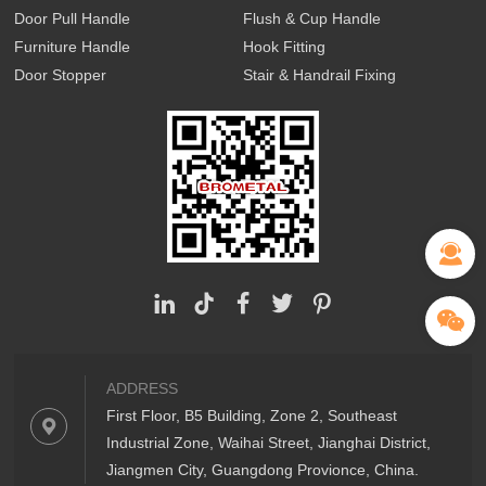
Door Pull Handle
Flush & Cup Handle
Furniture Handle
Hook Fitting
Door Stopper
Stair & Handrail Fixing
ADDRESS
First Floor, B5 Building, Zone 2, Southeast
Industrial Zone, Waihai Street, Jianghai District,
Jiangmen City, Guangdong Provionce, China.