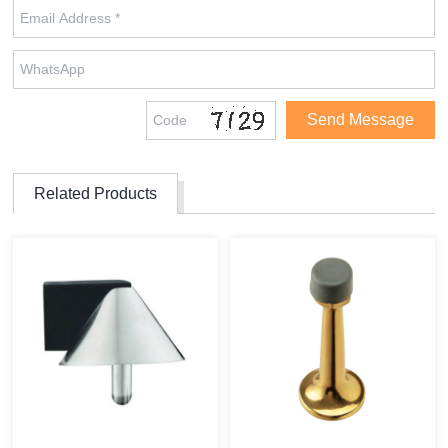
Related Products