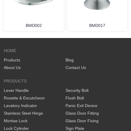
BMD002
BMD017
HOME
Products
Blog
About Us
Contact Us
PRODUCTS
Lever Handle
Security Bolt
Rosette & Escutcheon
Flush Bolt
Lavatory Indicator
Panic Exit Device
Stainless Steel Hinge
Glass Door Fitting
Mortise Lock
Glass Door Fixing
Lock Cylinder
Sign Plate