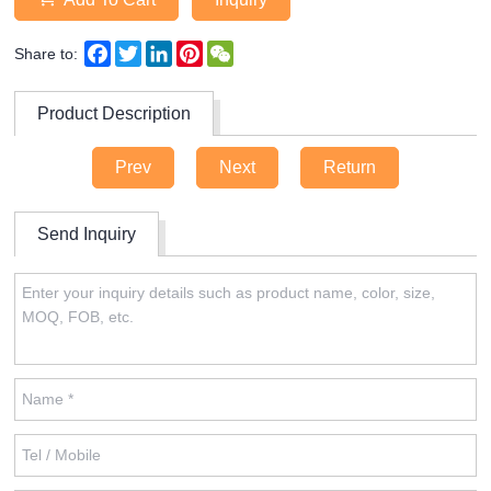
Facebook
Twitter
LinkedIn
Pinterest
WeChat
Share to:
Product Description
Prev
Next
Return
Send Inquiry