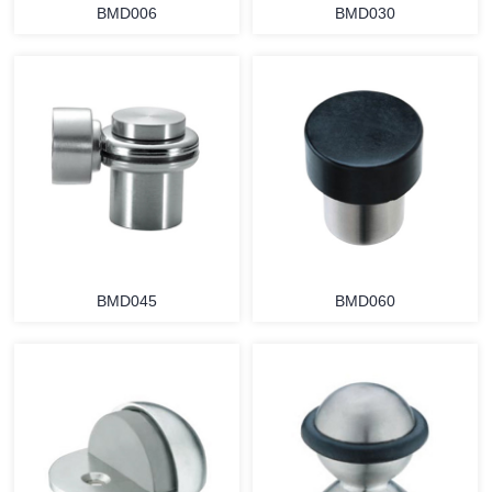
BMD006
BMD030
BMD045
BMD060