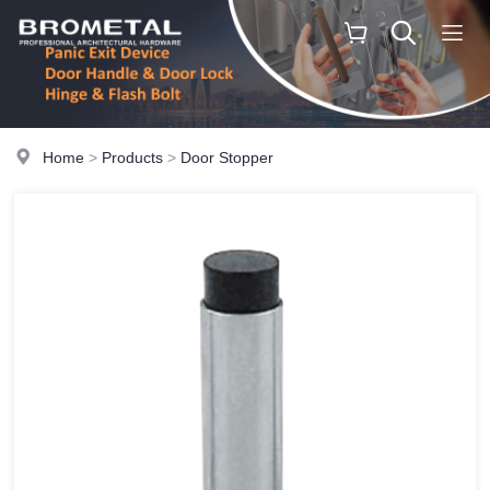
Home
>
Products
>
Door Stopper