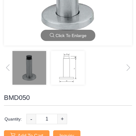
Click To Enlarge
BMD050
-
+
Quantity:
Add To Cart
Inquiry