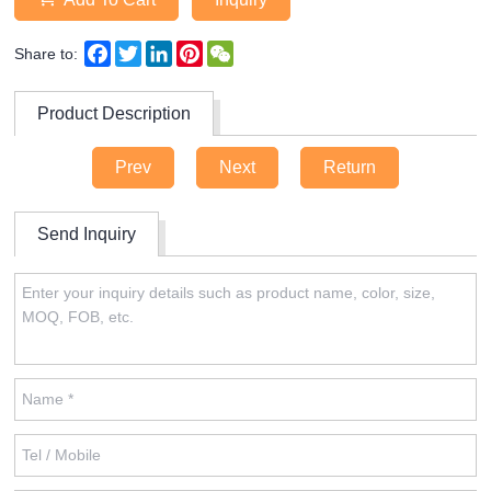
Facebook
Twitter
LinkedIn
Pinterest
WeChat
Share to:
Product Description
Prev
Next
Return
Send Inquiry