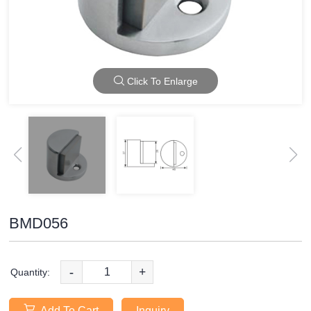
Click To Enlarge
BMD056
-
+
Quantity:
Add To Cart
Inquiry