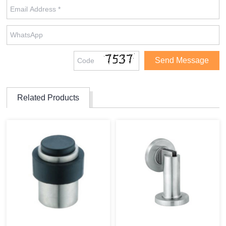
Related Products