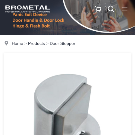
Home
>
Products
>
Door Stopper