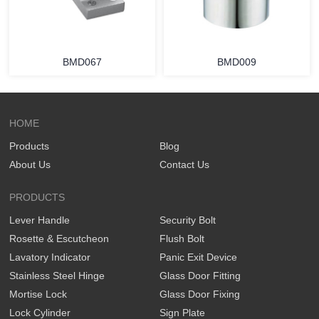
BMD067
BMD009
HOME
Products
Blog
About Us
Contact Us
PRODUCTS
Lever Handle
Security Bolt
Rosette & Escutcheon
Flush Bolt
Lavatory Indicator
Panic Exit Device
Stainless Steel Hinge
Glass Door Fitting
Mortise Lock
Glass Door Fixing
Lock Cylinder
Sign Plate