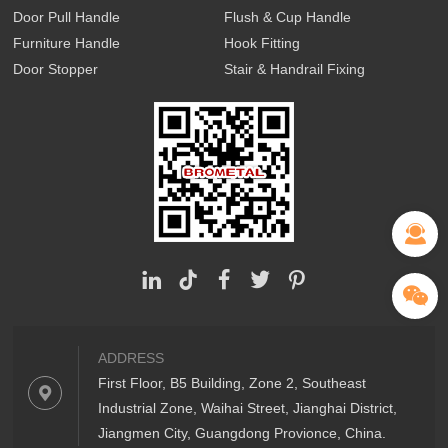
Door Pull Handle
Flush & Cup Handle
Furniture Handle
Hook Fitting
Door Stopper
Stair & Handrail Fixing
ADDRESS
First Floor, B5 Building, Zone 2, Southeast
Industrial Zone, Waihai Street, Jianghai District,
Jiangmen City, Guangdong Provionce, China.