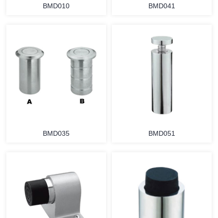
BMD010
BMD041
BMD035
BMD051