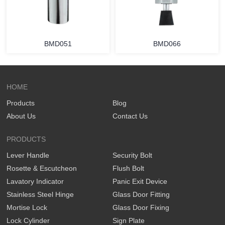
BMD051
BMD066
HOME
Products
Blog
About Us
Contact Us
PRODUCTS
Lever Handle
Security Bolt
Rosette & Escutcheon
Flush Bolt
Lavatory Indicator
Panic Exit Device
Stainless Steel Hinge
Glass Door Fitting
Mortise Lock
Glass Door Fixing
Lock Cylinder
Sign Plate