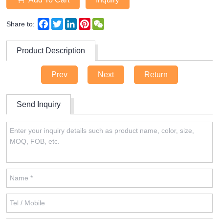
Facebook
Twitter
LinkedIn
Pinterest
WeChat
Share to:
Product Description
Prev
Next
Return
Send Inquiry