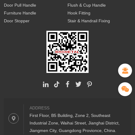
Door Pull Handle
Flush & Cup Handle
Furniture Handle
Hook Fitting
Door Stopper
Stair & Handrail Fixing
ADDRESS
First Floor, B5 Building, Zone 2, Southeast
Industrial Zone, Waihai Street, Jianghai District,
Jiangmen City, Guangdong Provionce, China.