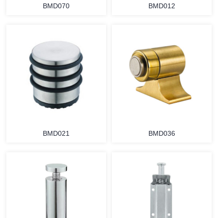
BMD070
BMD012
BMD021
BMD036