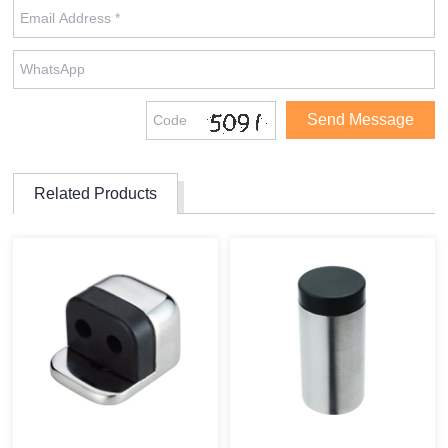
Related Products