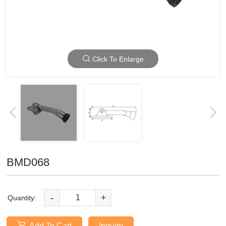
Click To Enlarge
BMD068
-
+
Quantity:
Add To Cart
Inquiry