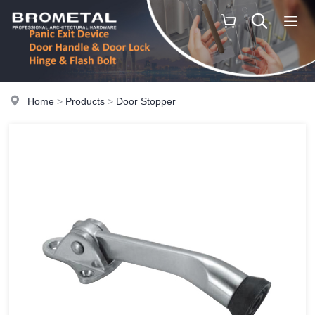
Home
>
Products
>
Door Stopper