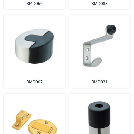
BMD050
BMD065
BMD007
BMD031