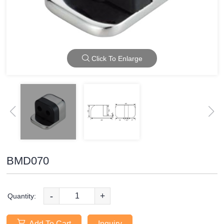
Click To Enlarge
BMD070
-
+
Quantity:
Add To Cart
Inquiry