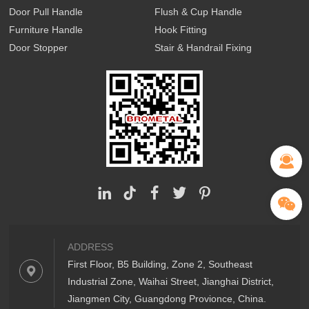
Door Pull Handle
Flush & Cup Handle
Furniture Handle
Hook Fitting
Door Stopper
Stair & Handrail Fixing
ADDRESS
First Floor, B5 Building, Zone 2, Southeast
Industrial Zone, Waihai Street, Jianghai District,
Jiangmen City, Guangdong Provionce, China.