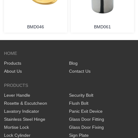
BMD046
BMD061
HOME
Products
Blog
About Us
Contact Us
PRODUCTS
Lever Handle
Security Bolt
Rosette & Escutcheon
Flush Bolt
Lavatory Indicator
Panic Exit Device
Stainless Steel Hinge
Glass Door Fitting
Mortise Lock
Glass Door Fixing
Lock Cylinder
Sign Plate