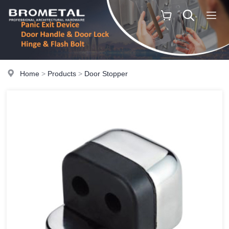
Home
>
Products
>
Door Stopper