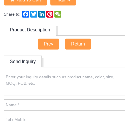
Facebook
Twitter
LinkedIn
Pinterest
WeChat
Share to:
Product Description
Prev
Return
Send Inquiry