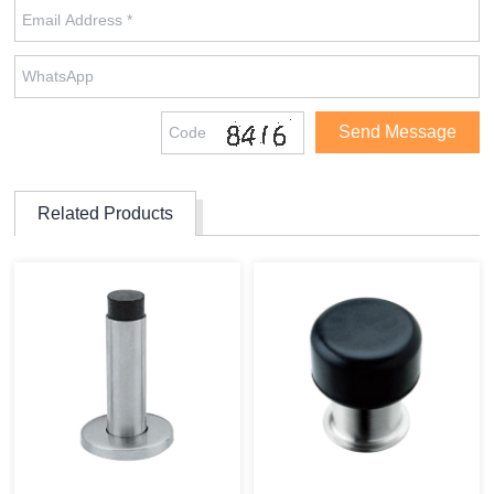
Related Products