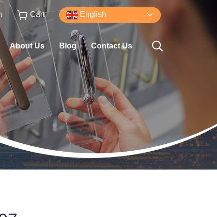
m
Cart
English
About Us
Blog
Contact Us