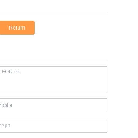
Return