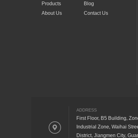
Products
Blog
About Us
Contact Us
ADDRESS
First Floor, B5 Building, Zo
Industrial Zone, Waihai Stre
District, Jiangmen City, Gu