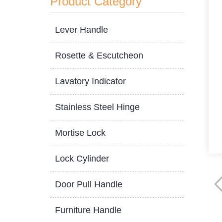
Product Category
Lever Handle
Rosette & Escutcheon
Lavatory Indicator
Stainless Steel Hinge
Mortise Lock
Lock Cylinder
Door Pull Handle
Furniture Handle