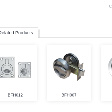
Related Products
BFH012
BFH007