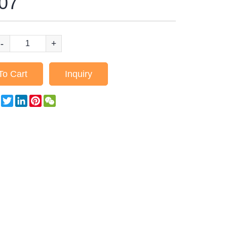
07
-
+
To Cart
Inquiry
Facebook
Twitter
LinkedIn
Pinterest
WeChat