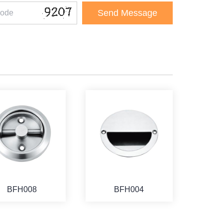
BFH008
BFH004