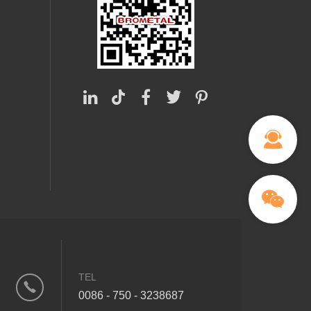
TEL
0086 - 750 - 3238687