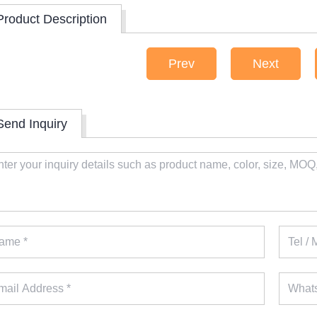
Product Description
Prev
Next
Send Inquiry