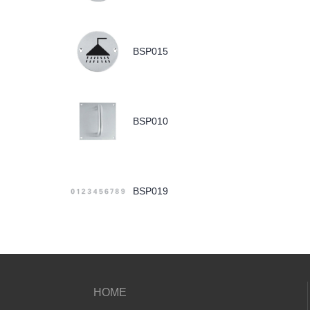
BSP015
BSP010
BSP019
HOME