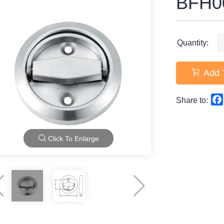
BFH0
Quantity:
Add 
Share to:
Click To Enlarge