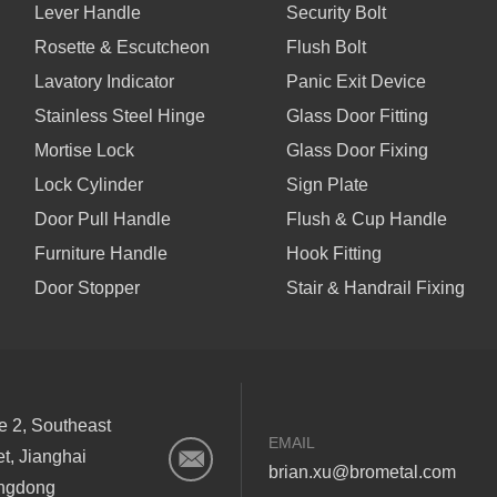
Lever Handle
Security Bolt
Rosette & Escutcheon
Flush Bolt
Lavatory Indicator
Panic Exit Device
Stainless Steel Hinge
Glass Door Fitting
Mortise Lock
Glass Door Fixing
Lock Cylinder
Sign Plate
Door Pull Handle
Flush & Cup Handle
Furniture Handle
Hook Fitting
Door Stopper
Stair & Handrail Fixing
ne 2, Southeast
EMAIL
et, Jianghai
brian.xu@brometal.com
angdong