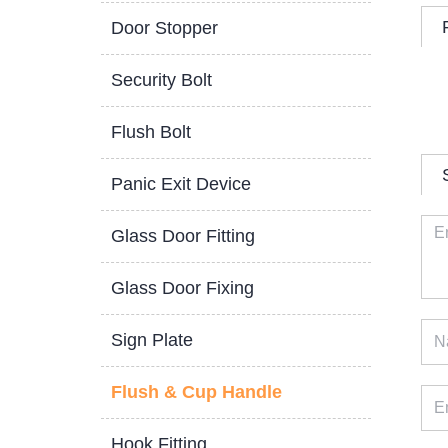
Door Stopper
Security Bolt
Flush Bolt
Panic Exit Device
Glass Door Fitting
Glass Door Fixing
Sign Plate
Flush & Cup Handle
Hook Fitting