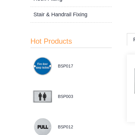
Stair & Handrail Fixing
Hot Products
BSP017
BSP003
BSP012