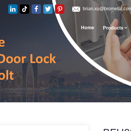
brian.xu@brometal.co
Home
Products