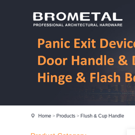
Home
>
Products
>
Flush & Cup Handle