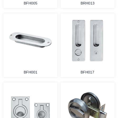
BFH005
BRH013
BFH001
BFH017