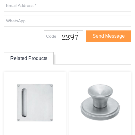
Related Products