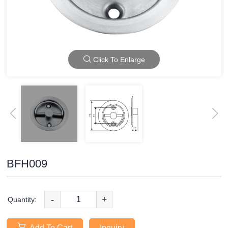
Click To Enlarge
BFH009
-
+
Quantity:
Add To Cart
Inquiry