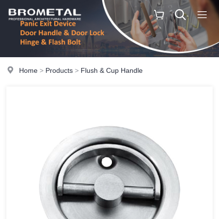
Home
>
Products
>
Flush & Cup Handle