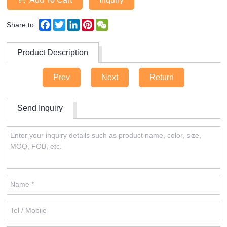
Facebook
Twitter
LinkedIn
Pinterest
WeChat
Share to:
Product Description
Prev
Next
Return
Send Inquiry