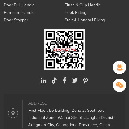
Door Pull Handle
Flush & Cup Handle
Furniture Handle
Hook Fitting
Door Stopper
Stair & Handrail Fixing
ADDRESS
First Floor, B5 Building, Zone 2, Southeast
Industrial Zone, Waihai Street, Jianghai District,
Jiangmen City, Guangdong Provionce, China.