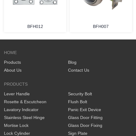
BFH012
BFH007
HOME
Products
Blog
About Us
Contact Us
PRODUCTS
Lever Handle
Security Bolt
Rosette & Escutcheon
Flush Bolt
Lavatory Indicator
Panic Exit Device
Stainless Steel Hinge
Glass Door Fitting
Mortise Lock
Glass Door Fixing
Lock Cylinder
Sign Plate