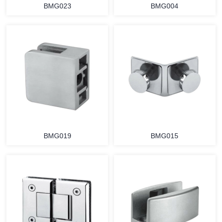
BMG023
BMG004
BMG019
BMG015