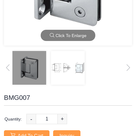
Click To Enlarge
BMG007
-
+
Quantity:
Add To Cart
Inquiry