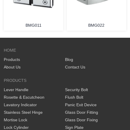
BMG011
BMG022
HOME
Products
Blog
About Us
Contact Us
PRODUCTS
Lever Handle
Security Bolt
Rosette & Escutcheon
Flush Bolt
Lavatory Indicator
Panic Exit Device
Stainless Steel Hinge
Glass Door Fitting
Mortise Lock
Glass Door Fixing
Lock Cylinder
Sign Plate