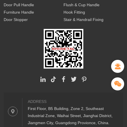
Door Pull Handle
Flush & Cup Handle
Furniture Handle
Hook Fitting
Door Stopper
Stair & Handrail Fixing
ADDRESS
First Floor, B5 Building, Zone 2, Southeast
Industrial Zone, Waihai Street, Jianghai District,
Jiangmen City, Guangdong Provionce, China.