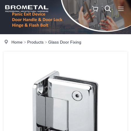
Home
>
Products
>
Glass Door Fixing