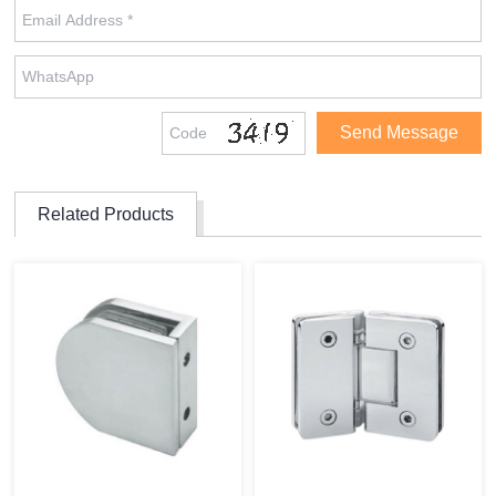
Related Products