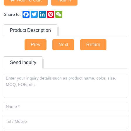
Facebook
Twitter
LinkedIn
Pinterest
WeChat
Share to:
Product Description
Prev
Next
Return
Send Inquiry