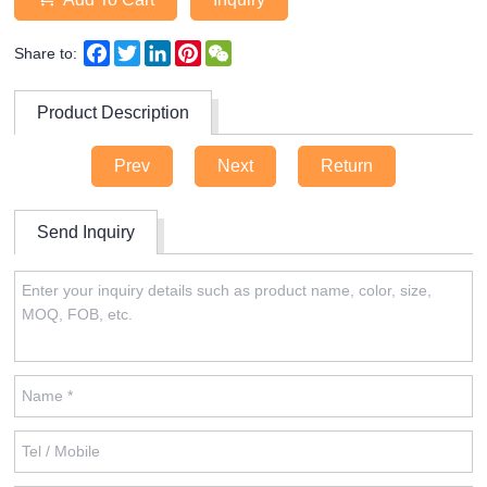
Facebook
Twitter
LinkedIn
Pinterest
WeChat
Share to:
Product Description
Prev
Next
Return
Send Inquiry