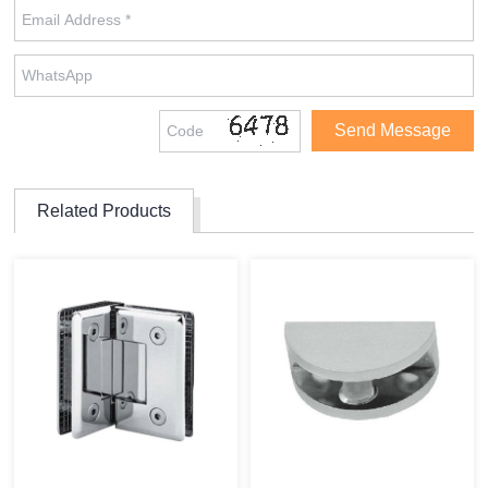
Related Products