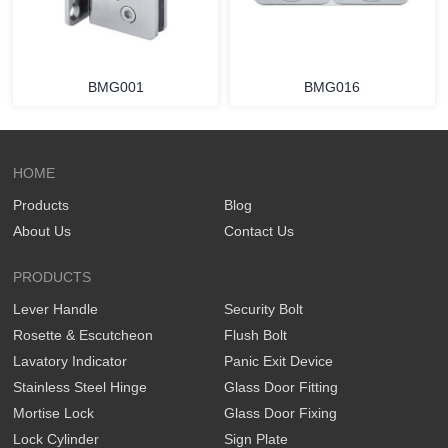
BMG001
BMG016
HOME
Products
Blog
About Us
Contact Us
PRODUCTS
Lever Handle
Security Bolt
Rosette & Escutcheon
Flush Bolt
Lavatory Indicator
Panic Exit Device
Stainless Steel Hinge
Glass Door Fitting
Mortise Lock
Glass Door Fixing
Lock Cylinder
Sign Plate