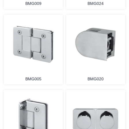
BMG009
BMG024
BMG005
BMG020