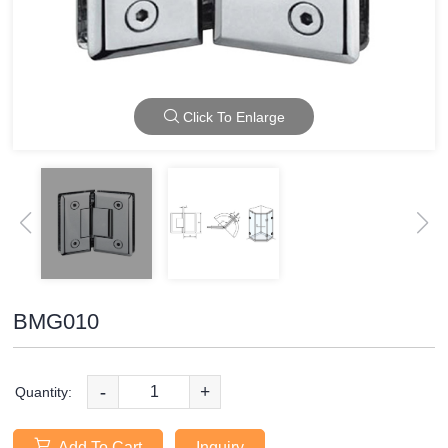
Click To Enlarge
BMG010
-
+
Quantity:
Add To Cart
Inquiry