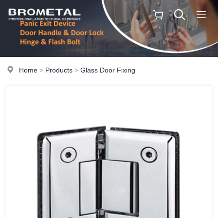
Home
>
Products
>
Glass Door Fixing