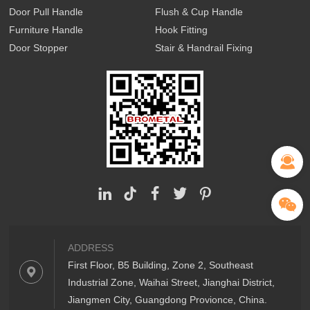
Door Pull Handle
Flush & Cup Handle
Furniture Handle
Hook Fitting
Door Stopper
Stair & Handrail Fixing
ADDRESS
First Floor, B5 Building, Zone 2, Southeast
Industrial Zone, Waihai Street, Jianghai District,
Jiangmen City, Guangdong Provionce, China.