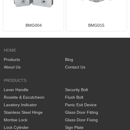
BMG004
BMG015
HOME
Products
Blog
About Us
Contact Us
PRODUCTS
Lever Handle
Security Bolt
Rosette & Escutcheon
Flush Bolt
Lavatory Indicator
Panic Exit Device
Stainless Steel Hinge
Glass Door Fitting
Mortise Lock
Glass Door Fixing
Lock Cylinder
Sign Plate