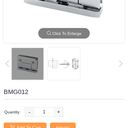
Click To Enlarge
BMG012
-
+
Quantity:
Add To Cart
Inquiry