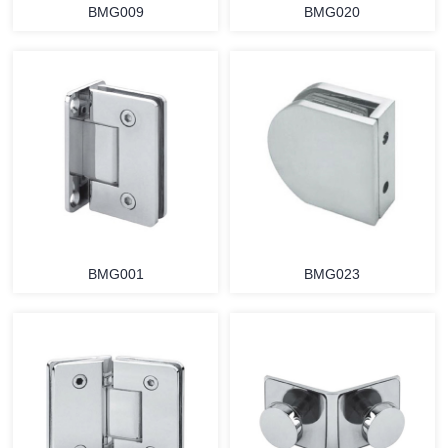
BMG009
BMG020
BMG001
BMG023