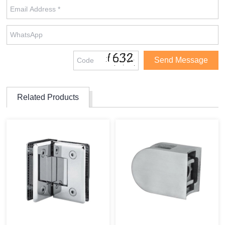
Related Products