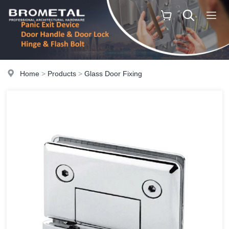
Home
>
Products
>
Glass Door Fixing