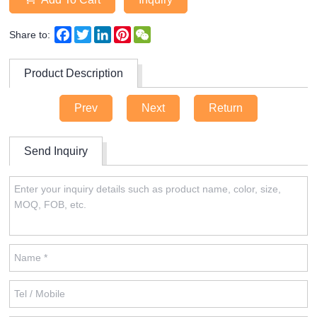
Facebook
Twitter
LinkedIn
Pinterest
WeChat
Share to:
Product Description
Prev
Next
Return
Send Inquiry