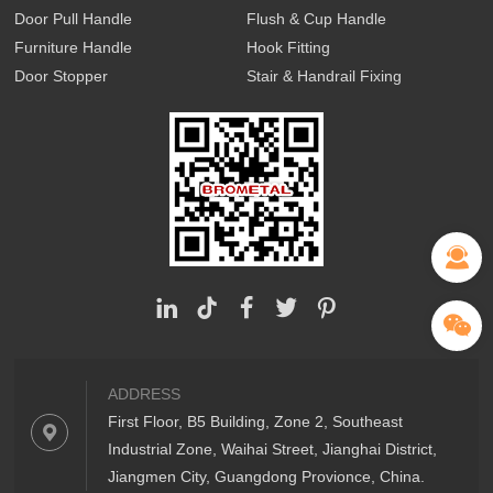
Door Pull Handle
Flush & Cup Handle
Furniture Handle
Hook Fitting
Door Stopper
Stair & Handrail Fixing
ADDRESS
First Floor, B5 Building, Zone 2, Southeast
Industrial Zone, Waihai Street, Jianghai District,
Jiangmen City, Guangdong Provionce, China.