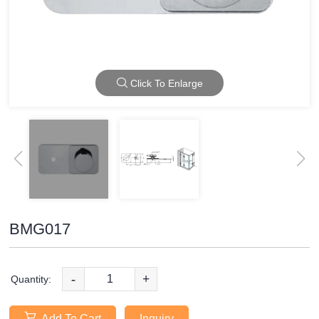
Click To Enlarge
BMG017
-
+
Quantity:
Add To Cart
Inquiry