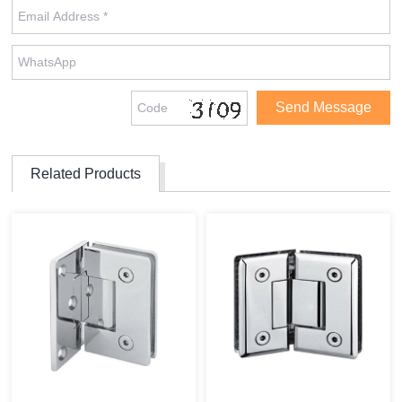
Related Products