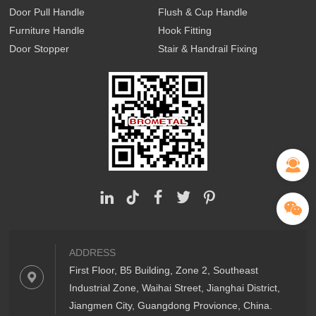
Door Pull Handle
Flush & Cup Handle
Furniture Handle
Hook Fitting
Door Stopper
Stair & Handrail Fixing
ADDRESS
First Floor, B5 Building, Zone 2, Southeast
Industrial Zone, Waihai Street, Jianghai District,
Jiangmen City, Guangdong Provionce, China.