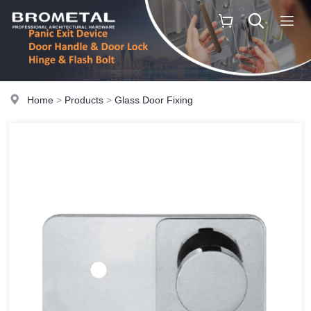
Home
>
Products
>
Glass Door Fixing