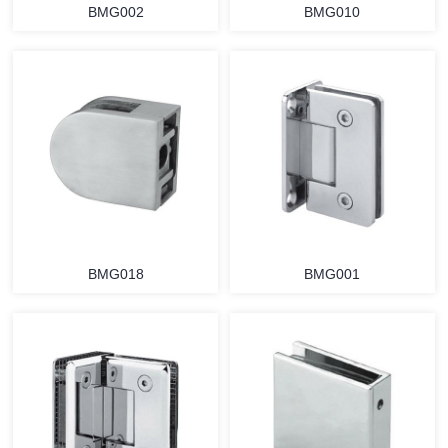
BMG002
BMG010
BMG018
BMG001