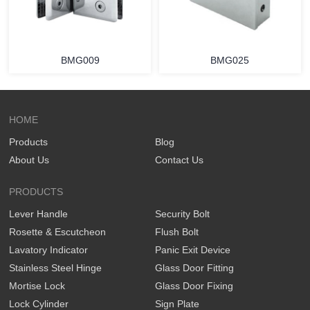
BMG009
BMG025
HOME
Products
Blog
About Us
Contact Us
PRODUCTS
Lever Handle
Security Bolt
Rosette & Escutcheon
Flush Bolt
Lavatory Indicator
Panic Exit Device
Stainless Steel Hinge
Glass Door Fitting
Mortise Lock
Glass Door Fixing
Lock Cylinder
Sign Plate