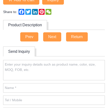
Facebook
Twitter
LinkedIn
Pinterest
WeChat
Share to:
Product Description
Prev
Next
Return
Send Inquiry