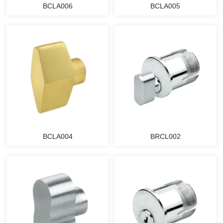
BCLA006
BCLA005
BCLA004
BRCL002