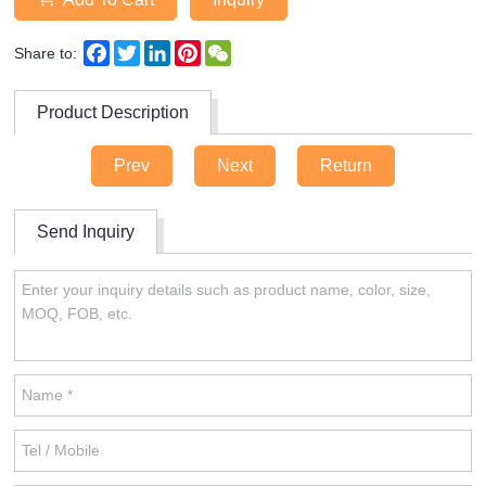
Facebook
Twitter
LinkedIn
Pinterest
WeChat
Share to:
Product Description
Prev
Next
Return
Send Inquiry