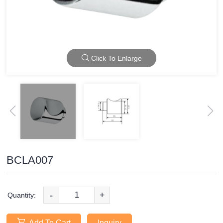
Click To Enlarge
BCLA007
-
+
Quantity:
Add To Cart
Inquiry