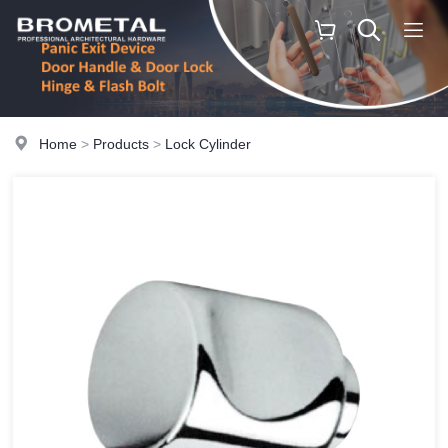
Home
>
Products
>
Lock Cylinder