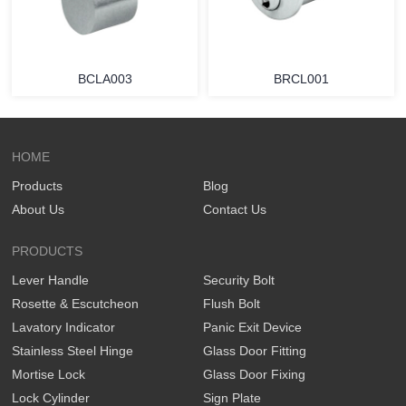
BCLA003
BRCL001
HOME
Products
Blog
About Us
Contact Us
PRODUCTS
Lever Handle
Security Bolt
Rosette & Escutcheon
Flush Bolt
Lavatory Indicator
Panic Exit Device
Stainless Steel Hinge
Glass Door Fitting
Mortise Lock
Glass Door Fixing
Lock Cylinder
Sign Plate