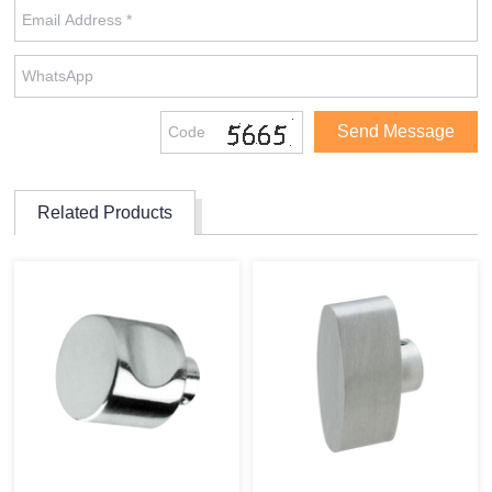
Related Products