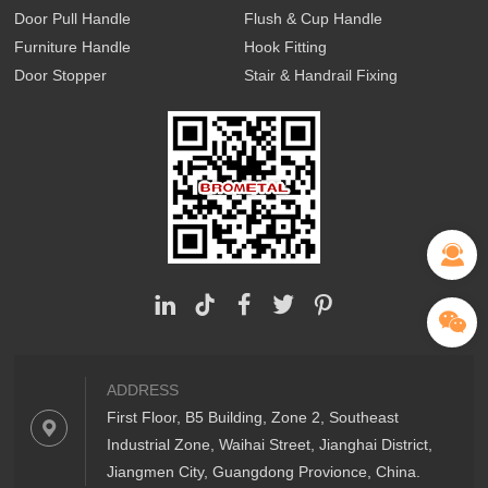
Door Pull Handle
Flush & Cup Handle
Furniture Handle
Hook Fitting
Door Stopper
Stair & Handrail Fixing
ADDRESS
First Floor, B5 Building, Zone 2, Southeast
Industrial Zone, Waihai Street, Jianghai District,
Jiangmen City, Guangdong Provionce, China.