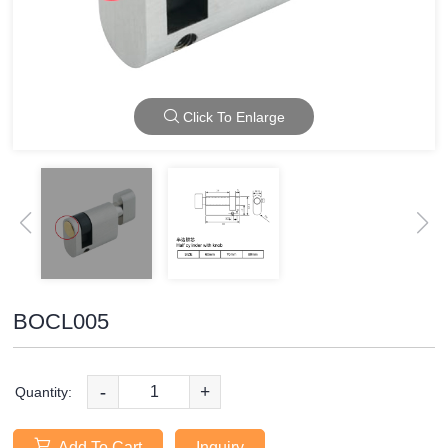
Click To Enlarge
BOCL005
-
+
Quantity:
Add To Cart
Inquiry