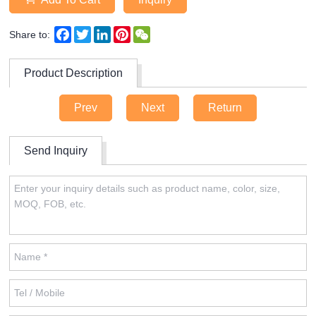
Facebook
Twitter
LinkedIn
Pinterest
WeChat
Share to:
Product Description
Prev
Next
Return
Send Inquiry