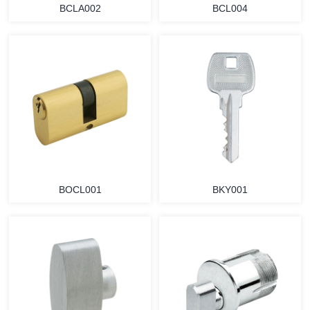
BCLA002
BCL004
BOCL001
BKY001