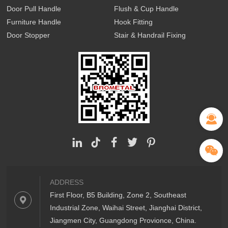
Door Pull Handle
Flush & Cup Handle
Furniture Handle
Hook Fitting
Door Stopper
Stair & Handrail Fixing
ADDRESS
First Floor, B5 Building, Zone 2, Southeast
Industrial Zone, Waihai Street, Jianghai District,
Jiangmen City, Guangdong Provionce, China.