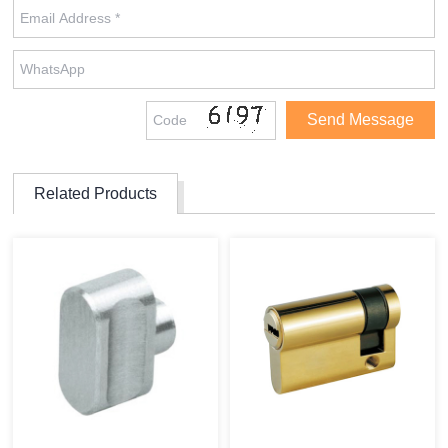
Related Products