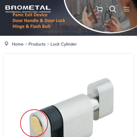
Home
>
Products
>
Lock Cylinder