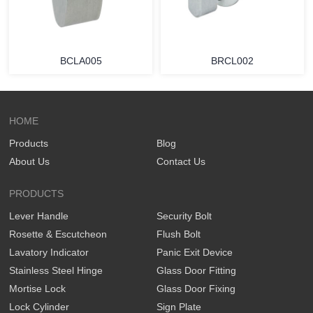
BCLA005
BRCL002
HOME
Products
Blog
About Us
Contact Us
PRODUCTS
Lever Handle
Security Bolt
Rosette & Escutcheon
Flush Bolt
Lavatory Indicator
Panic Exit Device
Stainless Steel Hinge
Glass Door Fitting
Mortise Lock
Glass Door Fixing
Lock Cylinder
Sign Plate