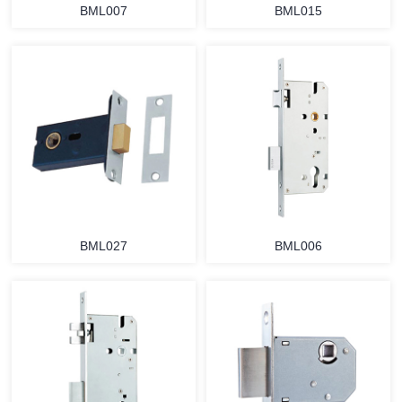
BML007
BML015
BML027
BML006