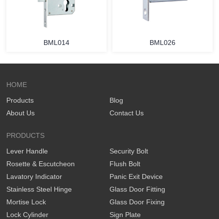
BML014
BML026
HOME
Products
Blog
About Us
Contact Us
PRODUCTS
Lever Handle
Security Bolt
Rosette & Escutcheon
Flush Bolt
Lavatory Indicator
Panic Exit Device
Stainless Steel Hinge
Glass Door Fitting
Mortise Lock
Glass Door Fixing
Lock Cylinder
Sign Plate