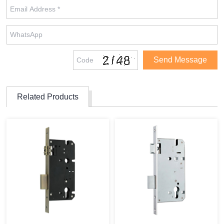
Related Products