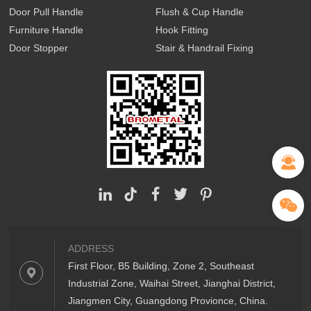
Door Pull Handle
Flush & Cup Handle
Furniture Handle
Hook Fitting
Door Stopper
Stair & Handrail Fixing
ADDRESS
First Floor, B5 Building, Zone 2, Southeast
Industrial Zone, Waihai Street, Jianghai District,
Jiangmen City, Guangdong Provionce, China.