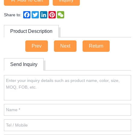
Facebook
Twitter
LinkedIn
Pinterest
WeChat
Share to:
Product Description
Prev
Next
Return
Send Inquiry