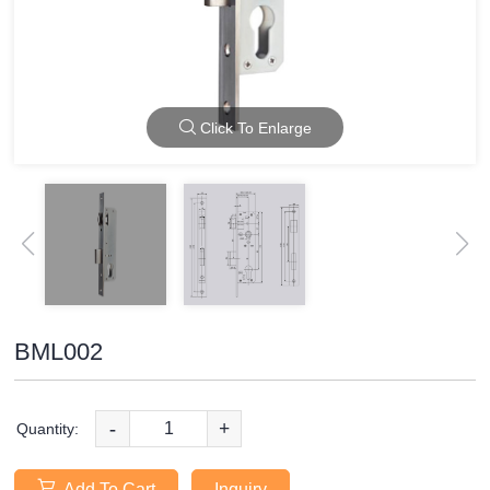
Click To Enlarge
BML002
-
+
Quantity:
Add To Cart
Inquiry