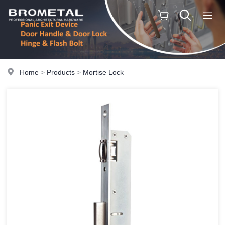
Home
>
Products
>
Mortise Lock