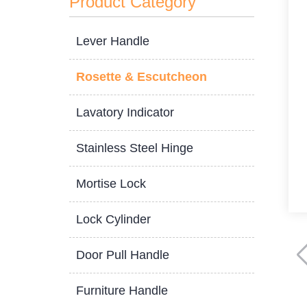
Product Category
Lever Handle
Rosette & Escutcheon
Lavatory Indicator
Stainless Steel Hinge
Mortise Lock
Lock Cylinder
Door Pull Handle
Furniture Handle