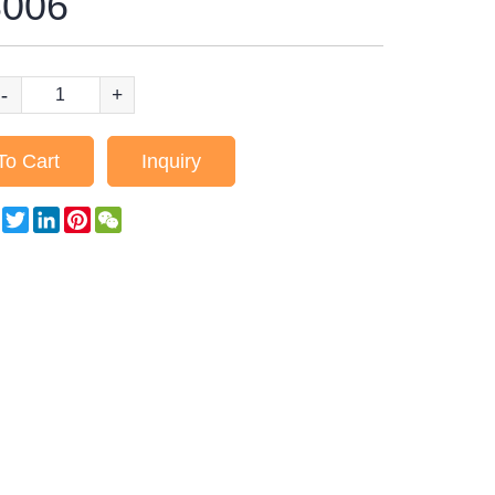
006
-
+
To Cart
Inquiry
Facebook
Twitter
LinkedIn
Pinterest
WeChat