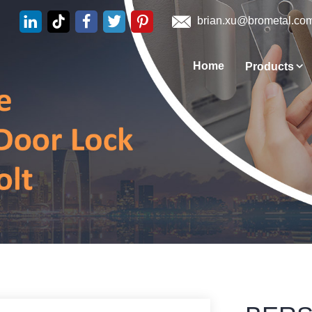
brian.xu@brometal.co
Home
Products