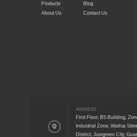
Products
Blog
About Us
Contact Us
ADDRESS
First Floor, B5 Building, Zo
Industrial Zone, Waihai Stre
District, Jiangmen City, Gu