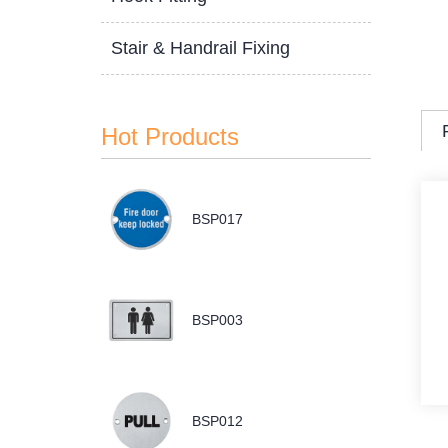
Stair & Handrail Fixing
Hot Products
BSP017
BSP003
BSP012