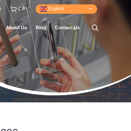
m
Cart
English
About Us
Blog
Contact Us