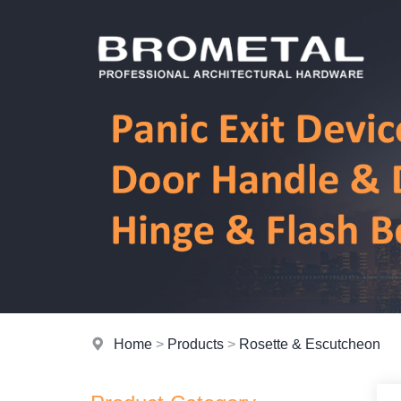
Home
>
Products
>
Rosette & Escutcheon