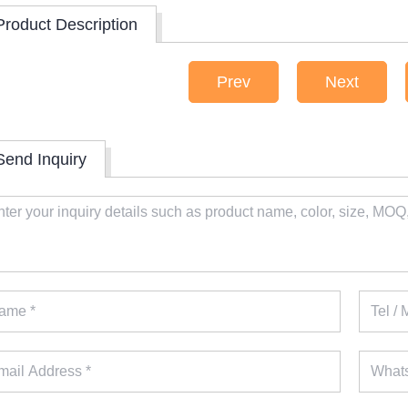
Product Description
Prev
Next
Send Inquiry