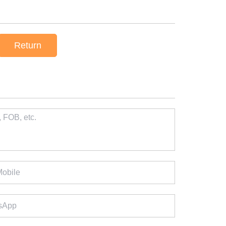
Return