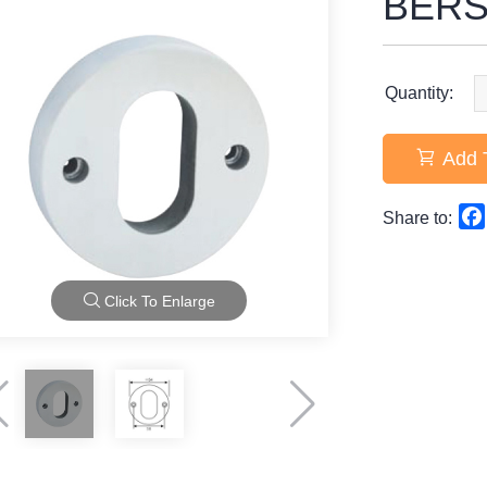
BERS
Quantity:
Add 
Share to:
Click To Enlarge