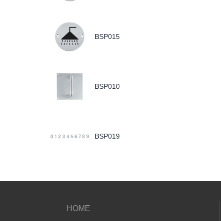
BSP015
BSP010
BSP019
HOME