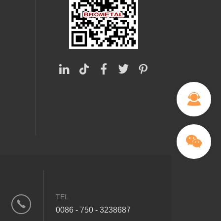
TEL
0086 - 750 - 3238687