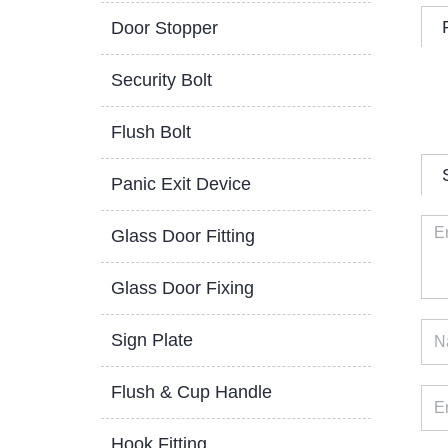
Door Stopper
Security Bolt
Flush Bolt
Panic Exit Device
Glass Door Fitting
Glass Door Fixing
Sign Plate
Flush & Cup Handle
Hook Fitting