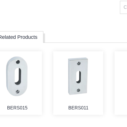
Related Products
BERS015
BERS011