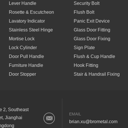
Lever Handle
Security Bolt
Rosette & Escutcheon
Flush Bolt
Lavatory Indicator
Panic Exit Device
Stainless Steel Hinge
Glass Door Fitting
Mortise Lock
Glass Door Fixing
Lock Cylinder
Sign Plate
Door Pull Handle
Flush & Cup Handle
Furniture Handle
Hook Fitting
Door Stopper
Stair & Handrail Fixing
ne 2, Southeast
EMAIL
et, Jianghai
brian.xu@brometal.com
angdong