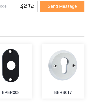
BPER008
BERS017