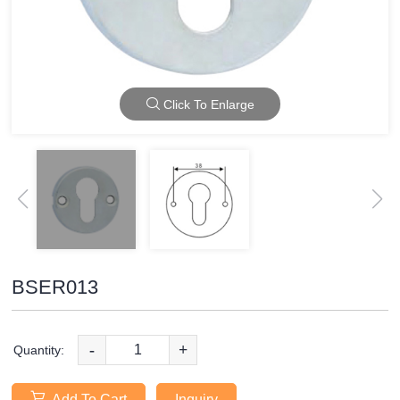
Click To Enlarge
BSER013
-
+
Quantity:
Add To Cart
Inquiry