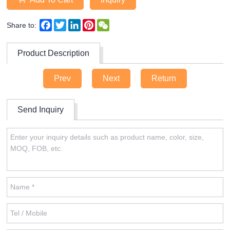
Facebook
Twitter
LinkedIn
Pinterest
WeChat
Share to:
Product Description
Prev
Next
Return
Send Inquiry