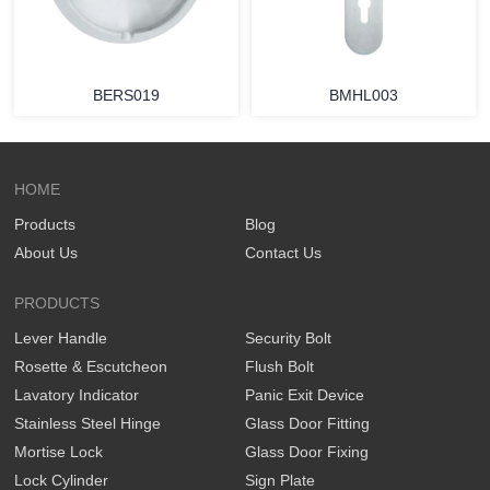
BERS019
BMHL003
HOME
Products
Blog
About Us
Contact Us
PRODUCTS
Lever Handle
Security Bolt
Rosette & Escutcheon
Flush Bolt
Lavatory Indicator
Panic Exit Device
Stainless Steel Hinge
Glass Door Fitting
Mortise Lock
Glass Door Fixing
Lock Cylinder
Sign Plate