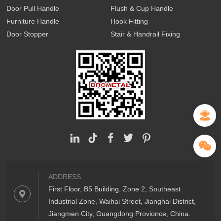
Door Pull Handle
Flush & Cup Handle
Furniture Handle
Hook Fitting
Door Stopper
Stair & Handrail Fixing
ADDRESS
First Floor, B5 Building, Zone 2, Southeast
Industrial Zone, Waihai Street, Jianghai District,
Jiangmen City, Guangdong Provionce, China.