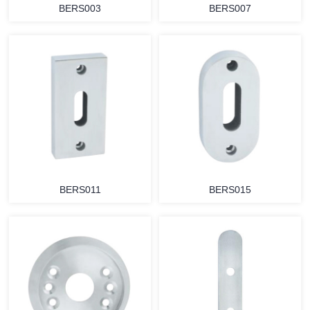
BERS003
BERS007
BERS011
BERS015