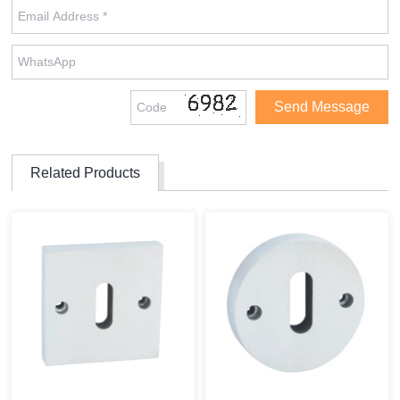
Related Products