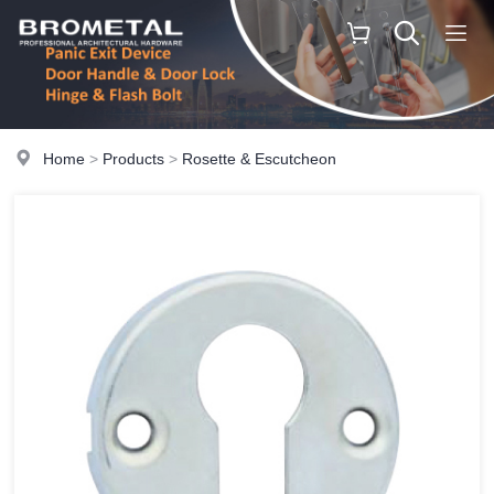
Home
>
Products
>
Rosette & Escutcheon