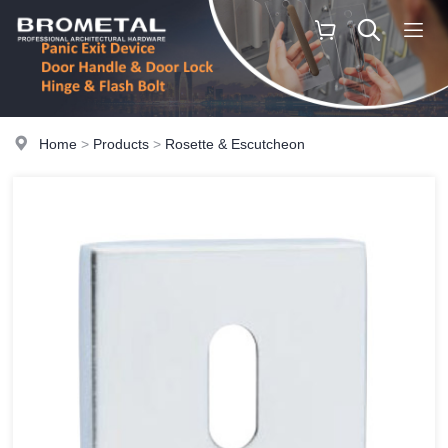
Home
>
Products
>
Rosette & Escutcheon