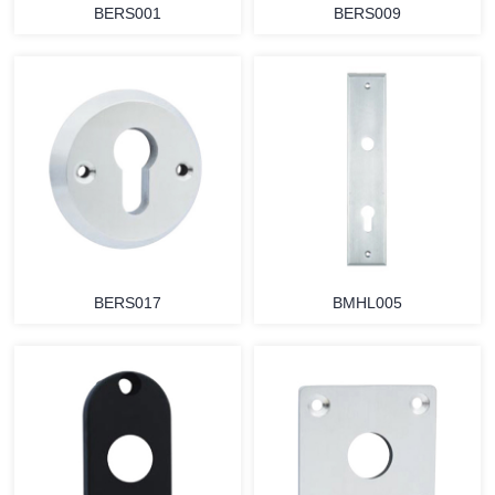
BERS001
BERS009
BERS017
BMHL005