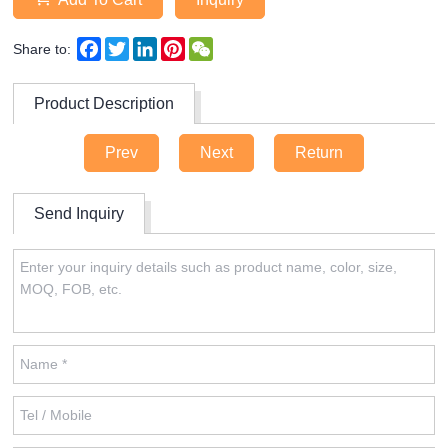
Facebook
Twitter
LinkedIn
Pinterest
WeChat
Share to:
Product Description
Prev
Next
Return
Send Inquiry