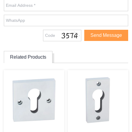
Related Products