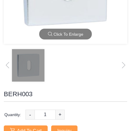
Click To Enlarge
BERH003
-
+
Quantity:
Add To Cart
Inquiry