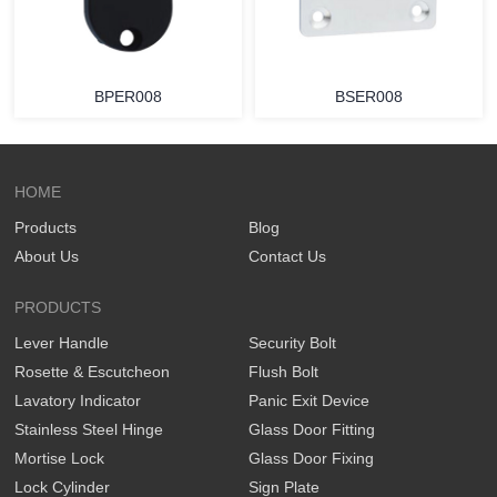
BPER008
BSER008
HOME
Products
Blog
About Us
Contact Us
PRODUCTS
Lever Handle
Security Bolt
Rosette & Escutcheon
Flush Bolt
Lavatory Indicator
Panic Exit Device
Stainless Steel Hinge
Glass Door Fitting
Mortise Lock
Glass Door Fixing
Lock Cylinder
Sign Plate