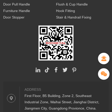
Door Pull Handle
Flush & Cup Handle
Furniture Handle
Hook Fitting
Door Stopper
Stair & Handrail Fixing
ADDRESS
First Floor, B5 Building, Zone 2, Southeast
Industrial Zone, Waihai Street, Jianghai District,
Jiangmen City, Guangdong Provionce, China.