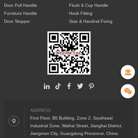
Door Pull Handle
Flush & Cup Handle
Furniture Handle
Hook Fitting
Door Stopper
Stair & Handrail Fixing
ADDRESS
First Floor, B5 Building, Zone 2, Southeast
Industrial Zone, Waihai Street, Jianghai District,
Jiangmen City, Guangdong Provionce, China.