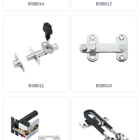
BSB014
BSB012
BSB011
BSB010