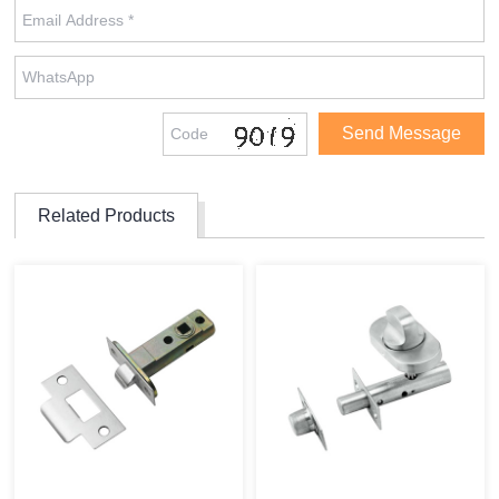
Related Products