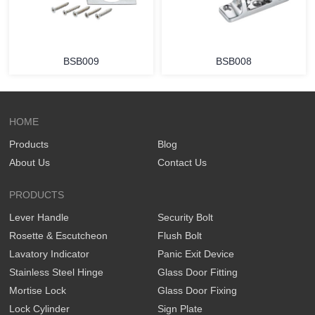
BSB009
BSB008
HOME
Products
Blog
About Us
Contact Us
PRODUCTS
Lever Handle
Security Bolt
Rosette & Escutcheon
Flush Bolt
Lavatory Indicator
Panic Exit Device
Stainless Steel Hinge
Glass Door Fitting
Mortise Lock
Glass Door Fixing
Lock Cylinder
Sign Plate