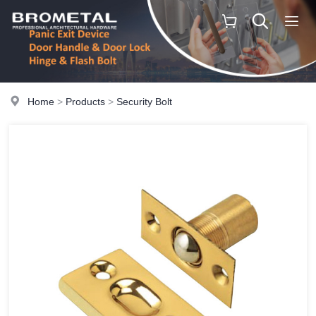
Home
>
Products
>
Security Bolt