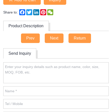
Facebook
Twitter
LinkedIn
Pinterest
WeChat
Share to:
Product Description
Prev
Next
Return
Send Inquiry