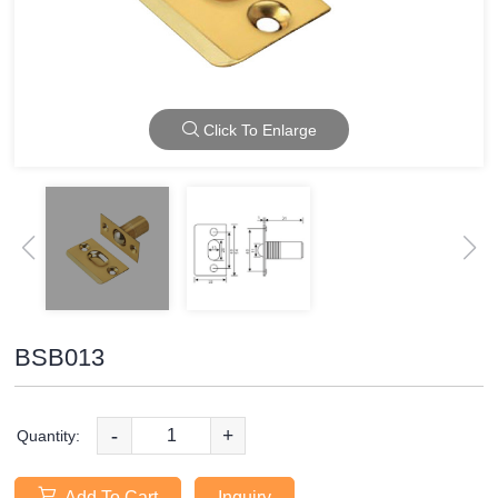
Click To Enlarge
BSB013
-
+
Quantity:
Add To Cart
Inquiry