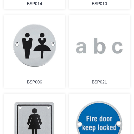
BSP014
BSP010
BSP006
BSP021