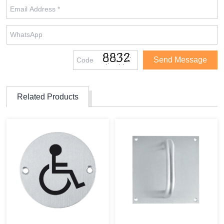
Related Products