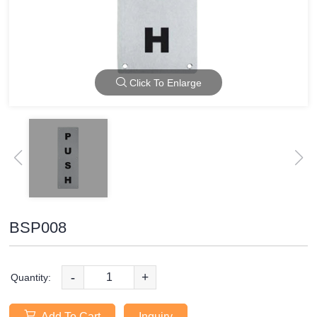
Click To Enlarge
BSP008
-
+
Quantity:
Add To Cart
Inquiry