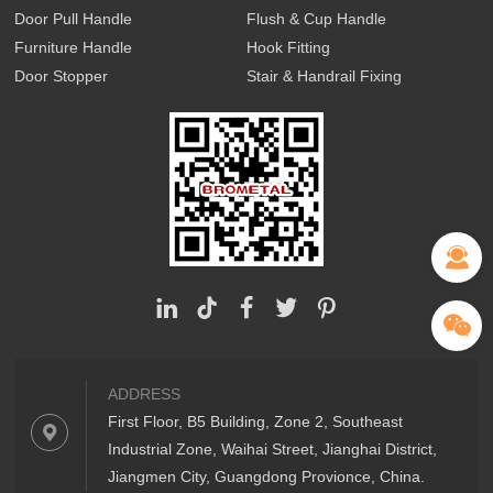
Door Pull Handle
Flush & Cup Handle
Furniture Handle
Hook Fitting
Door Stopper
Stair & Handrail Fixing
ADDRESS
First Floor, B5 Building, Zone 2, Southeast
Industrial Zone, Waihai Street, Jianghai District,
Jiangmen City, Guangdong Provionce, China.