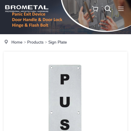
Home
>
Products
>
Sign Plate