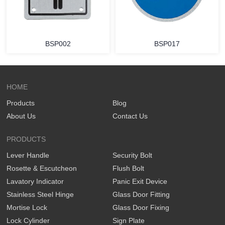
BSP002
BSP017
HOME
Products
Blog
About Us
Contact Us
PRODUCTS
Lever Handle
Security Bolt
Rosette & Escutcheon
Flush Bolt
Lavatory Indicator
Panic Exit Device
Stainless Steel Hinge
Glass Door Fitting
Mortise Lock
Glass Door Fixing
Lock Cylinder
Sign Plate