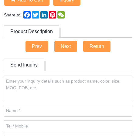
Facebook
Twitter
LinkedIn
Pinterest
WeChat
Share to:
Product Description
Prev
Next
Return
Send Inquiry