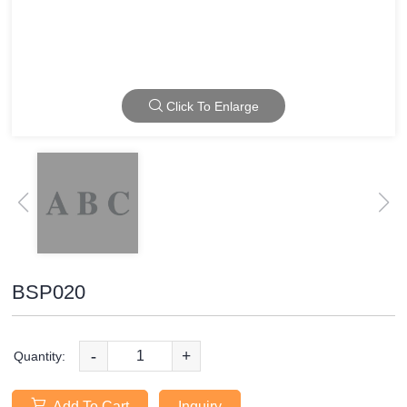
Click To Enlarge
BSP020
-
+
Quantity:
Add To Cart
Inquiry