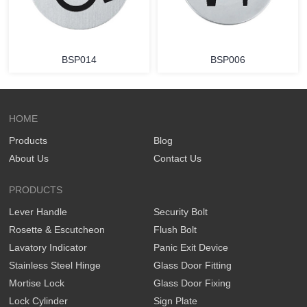
BSP014
BSP006
HOME
Products
Blog
About Us
Contact Us
PRODUCTS
Lever Handle
Security Bolt
Rosette & Escutcheon
Flush Bolt
Lavatory Indicator
Panic Exit Device
Stainless Steel Hinge
Glass Door Fitting
Mortise Lock
Glass Door Fixing
Lock Cylinder
Sign Plate