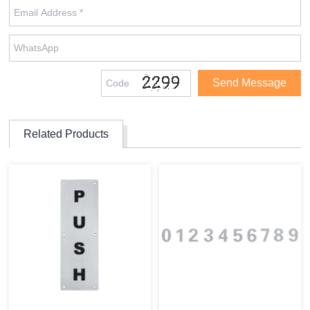
Related Products