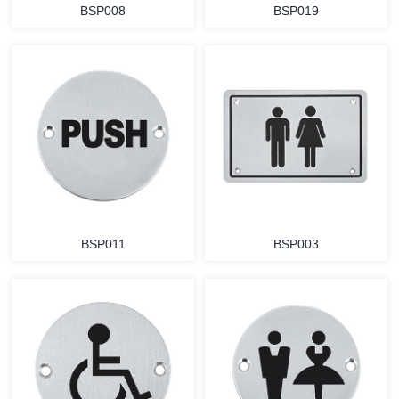
BSP008
BSP019
BSP011
BSP003