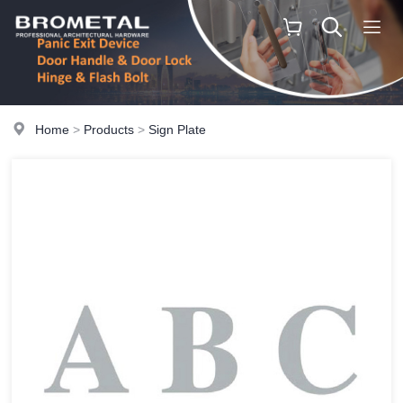
Home
>
Products
>
Sign Plate