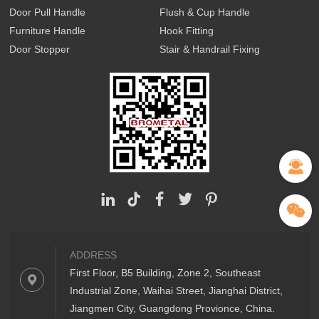
Door Pull Handle
Flush & Cup Handle
Furniture Handle
Hook Fitting
Door Stopper
Stair & Handrail Fixing
ADDRESS
First Floor, B5 Building, Zone 2, Southeast
Industrial Zone, Waihai Street, Jianghai District,
Jiangmen City, Guangdong Provionce, China.