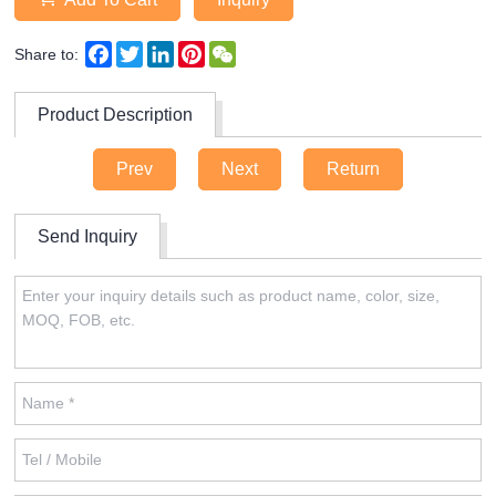
Facebook
Twitter
LinkedIn
Pinterest
WeChat
Share to:
Product Description
Prev
Next
Return
Send Inquiry