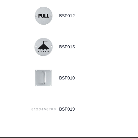
BSP012
BSP015
BSP010
BSP019