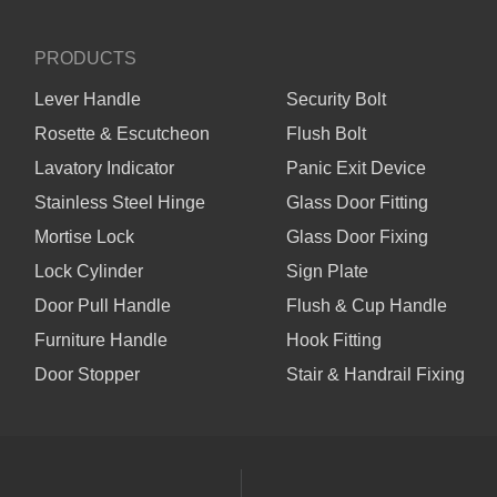
PRODUCTS
Lever Handle
Security Bolt
Rosette & Escutcheon
Flush Bolt
Lavatory Indicator
Panic Exit Device
Stainless Steel Hinge
Glass Door Fitting
Mortise Lock
Glass Door Fixing
Lock Cylinder
Sign Plate
Door Pull Handle
Flush & Cup Handle
Furniture Handle
Hook Fitting
Door Stopper
Stair & Handrail Fixing