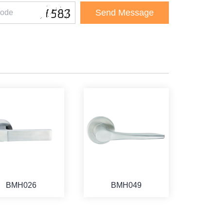
BMH026
BMH049