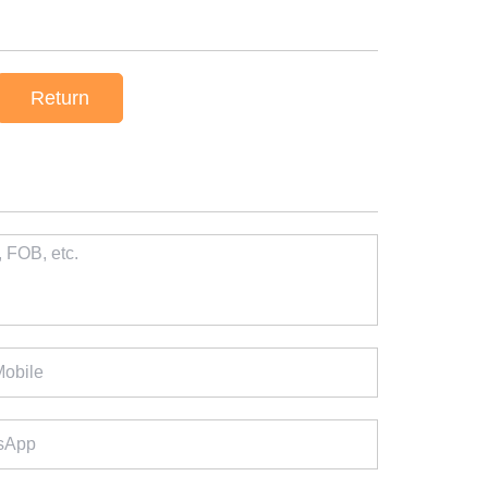
Return