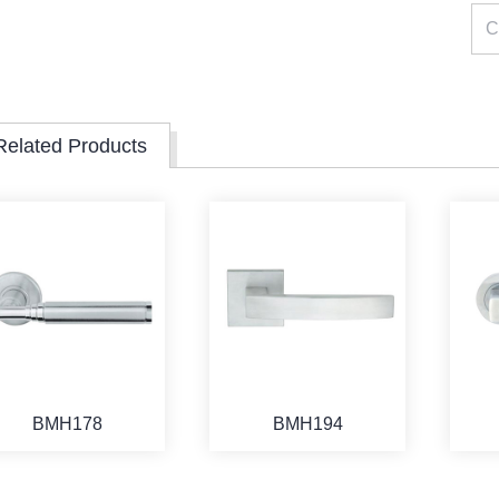
Related Products
BMH178
BMH194