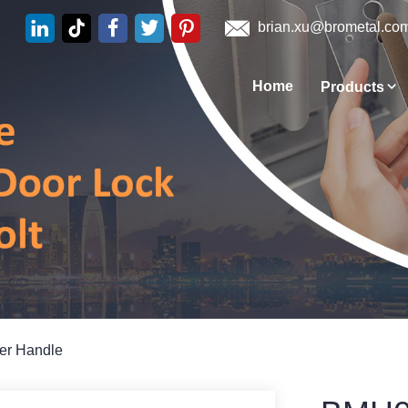
brian.xu@brometal.co
Home
Products
ver Handle