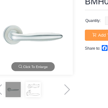
BMH0
Quantity:
Add 
Share to:
Click To Enlarge