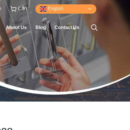
m
Cart
English
About Us
Blog
Contact Us