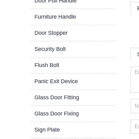
Door Pull Handle
Furniture Handle
Door Stopper
Security Bolt
Flush Bolt
Panic Exit Device
Glass Door Fitting
Glass Door Fixing
Sign Plate