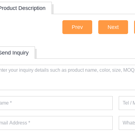
Product Description
Prev
Next
Send Inquiry