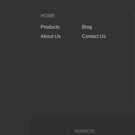
HOME
Products
Blog
About Us
Contact Us
ADDRESS