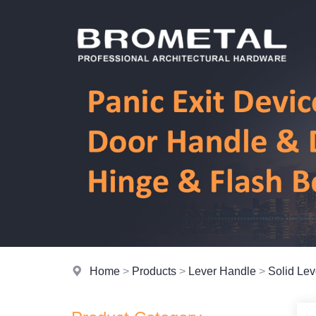
Home
>
Products
>
Lever Handle
>
Solid Le