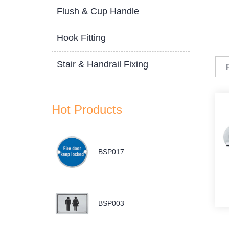
Flush & Cup Handle
Hook Fitting
Stair & Handrail Fixing
Hot Products
BSP017
BSP003