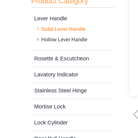
Product Category
Lever Handle
Solid Lever Handle
Hollow Lever Handle
Rosette & Escutcheon
Lavatory Indicator
Stainless Steel Hinge
Mortise Lock
Lock Cylinder