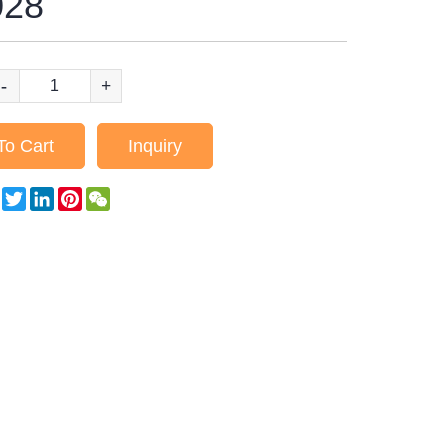
28
-
+
To Cart
Inquiry
Facebook
Twitter
LinkedIn
Pinterest
WeChat