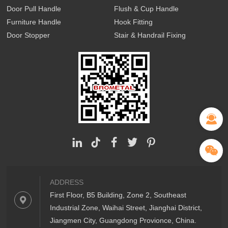
Door Pull Handle
Flush & Cup Handle
Furniture Handle
Hook Fitting
Door Stopper
Stair & Handrail Fixing
ADDRESS
First Floor, B5 Building, Zone 2, Southeast
Industrial Zone, Waihai Street, Jianghai District,
Jiangmen City, Guangdong Provionce, China.