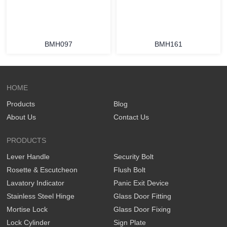
BMH097
BMH161
HOME
Products
Blog
About Us
Contact Us
PRODUCTS
Lever Handle
Security Bolt
Rosette & Escutcheon
Flush Bolt
Lavatory Indicator
Panic Exit Device
Stainless Steel Hinge
Glass Door Fitting
Mortise Lock
Glass Door Fixing
Lock Cylinder
Sign Plate