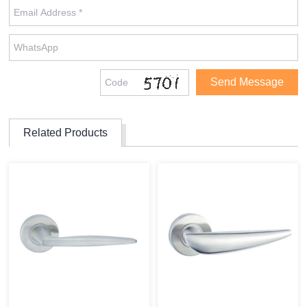
Related Products