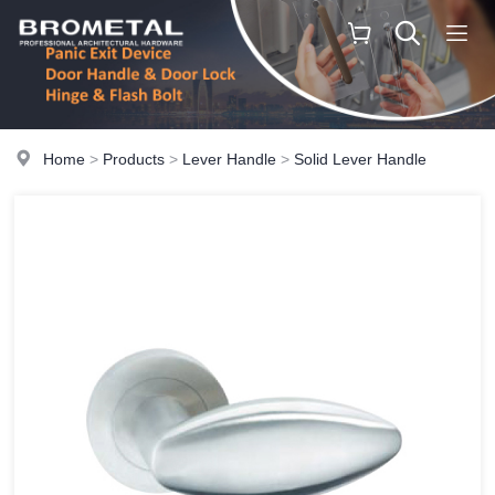
Home
>
Products
>
Lever Handle
>
Solid Lever Handle