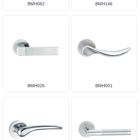
BMH082
BMH146
BMH026
BMH001