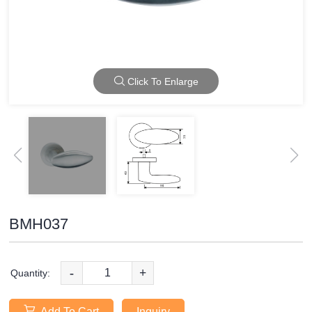
Click To Enlarge
BMH037
-
+
Quantity:
Add To Cart
Inquiry