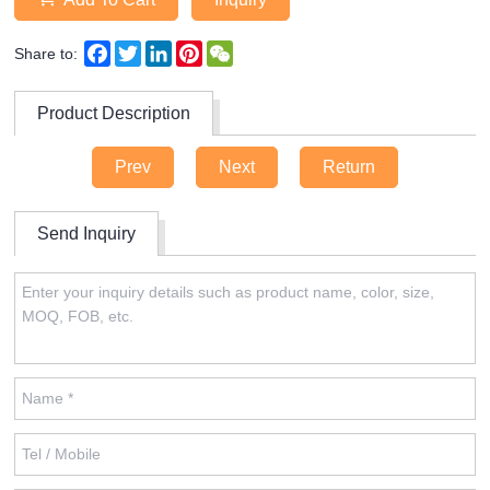
Facebook
Twitter
LinkedIn
Pinterest
WeChat
Share to:
Product Description
Prev
Next
Return
Send Inquiry