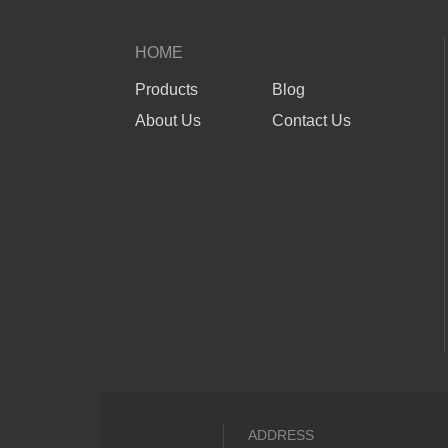
HOME
Products
Blog
About Us
Contact Us
ADDRESS