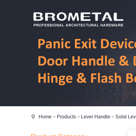
Home
>
Products
>
Lever Handle
>
Solid Le