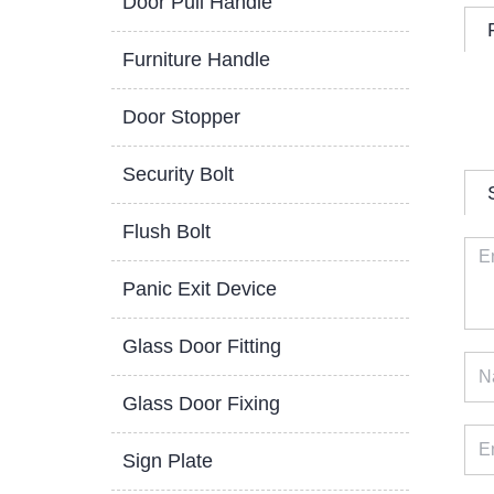
Door Pull Handle
Furniture Handle
Door Stopper
Security Bolt
Flush Bolt
Panic Exit Device
Glass Door Fitting
Glass Door Fixing
Sign Plate