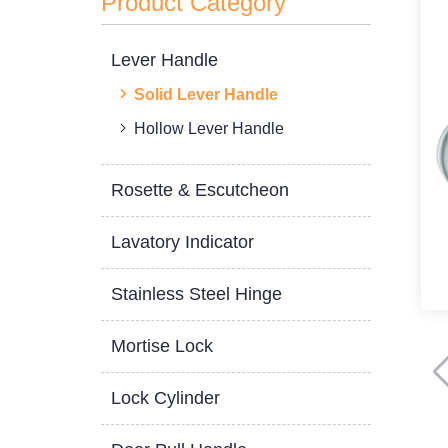
Product Category
Lever Handle
Solid Lever Handle
Hollow Lever Handle
Rosette & Escutcheon
Lavatory Indicator
Stainless Steel Hinge
Mortise Lock
Lock Cylinder