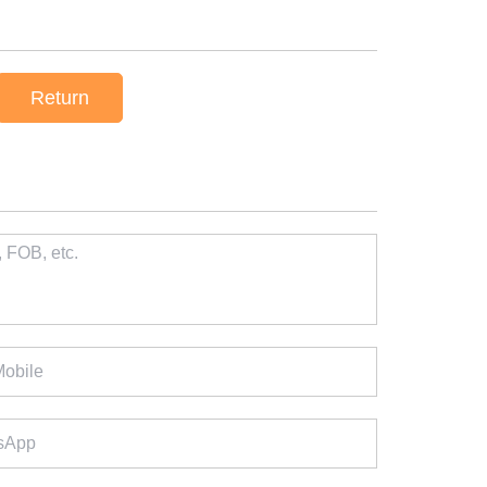
Return