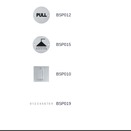
BSP012
BSP015
BSP010
BSP019