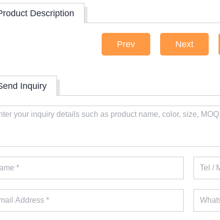
Product Description
Prev
Next
Send Inquiry