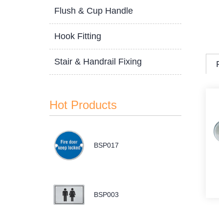
Flush & Cup Handle
Hook Fitting
Stair & Handrail Fixing
Hot Products
BSP017
BSP003