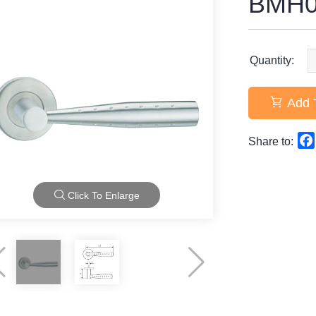
BMH0
Quantity:
Add 
Share to:
Click To Enlarge