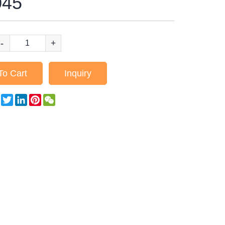
45
-
+
To Cart
Inquiry
Facebook
Twitter
LinkedIn
Pinterest
WeChat