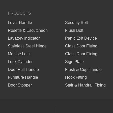
PRODUCTS
Lever Handle
Security Bolt
Rosette & Escutcheon
Flush Bolt
Lavatory Indicator
Panic Exit Device
Stainless Steel Hinge
Glass Door Fitting
Mortise Lock
Glass Door Fixing
Lock Cylinder
Sign Plate
Door Pull Handle
Flush & Cup Handle
Furniture Handle
Hook Fitting
Door Stopper
Stair & Handrail Fixing