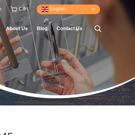
m
Cart
English
About Us
Blog
Contact Us