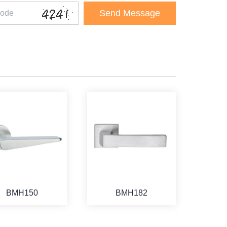
BMH150
BMH182