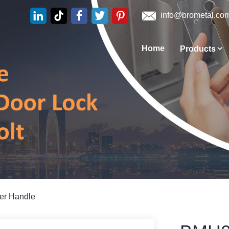
info@brometal.co
Home
Products
ver Handle