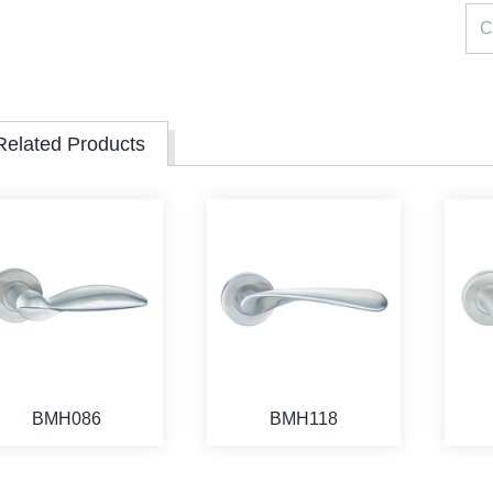
Related Products
BMH086
BMH118