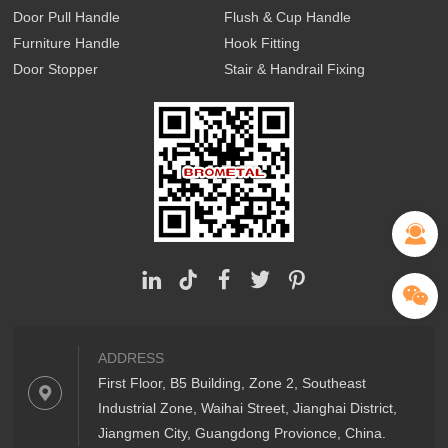
Door Pull Handle
Flush & Cup Handle
Furniture Handle
Hook Fitting
Door Stopper
Stair & Handrail Fixing
ADDRESS
First Floor, B5 Building, Zone 2, Southeast
Industrial Zone, Waihai Street, Jianghai District,
Jiangmen City, Guangdong Provionce, China.