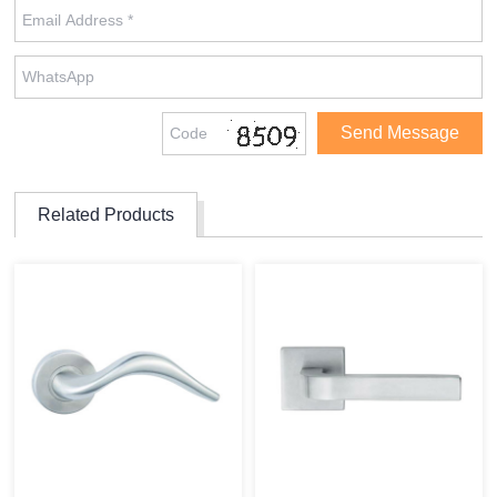
Related Products