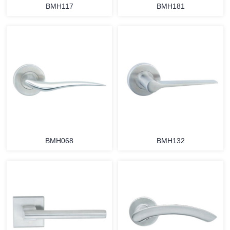
BMH117
BMH181
BMH068
BMH132