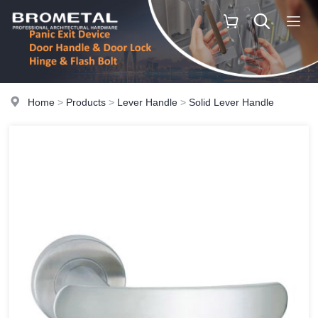
Home
>
Products
>
Lever Handle
>
Solid Lever Handle