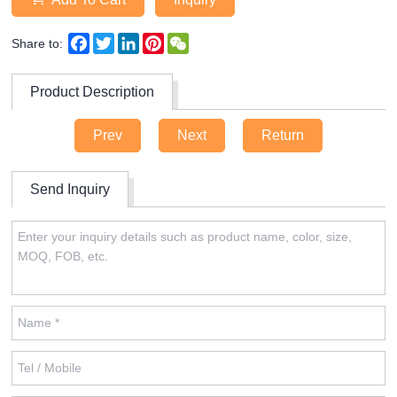
Facebook
Twitter
LinkedIn
Pinterest
WeChat
Share to:
Product Description
Prev
Next
Return
Send Inquiry