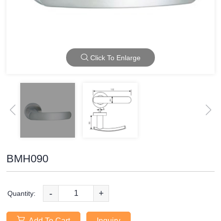
Click To Enlarge
BMH090
-
+
Quantity:
Add To Cart
Inquiry