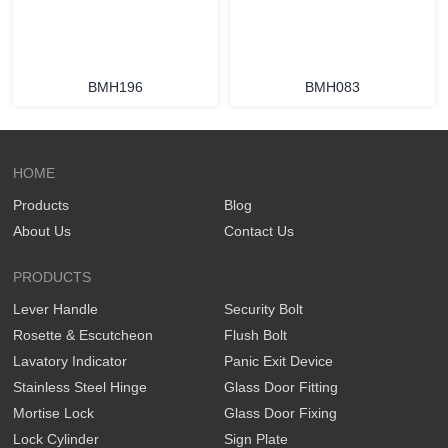
BMH196
BMH083
HOME
Products
Blog
About Us
Contact Us
PRODUCTS
Lever Handle
Security Bolt
Rosette & Escutcheon
Flush Bolt
Lavatory Indicator
Panic Exit Device
Stainless Steel Hinge
Glass Door Fitting
Mortise Lock
Glass Door Fixing
Lock Cylinder
Sign Plate