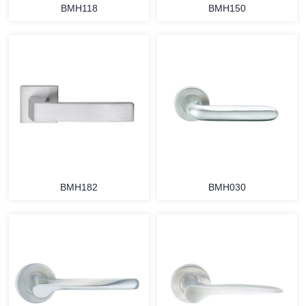
BMH118
BMH150
BMH182
BMH030