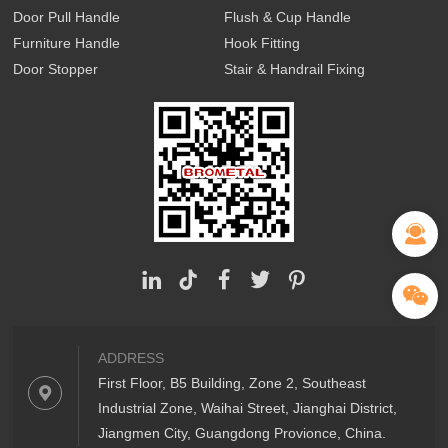
Door Pull Handle
Flush & Cup Handle
Furniture Handle
Hook Fitting
Door Stopper
Stair & Handrail Fixing
ADDRESS
First Floor, B5 Building, Zone 2, Southeast
Industrial Zone, Waihai Street, Jianghai District,
Jiangmen City, Guangdong Provionce, China.