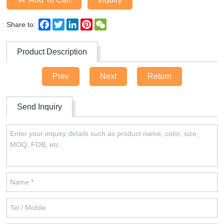
Facebook
Twitter
LinkedIn
Pinterest
WeChat
Share to:
Product Description
Prev
Next
Return
Send Inquiry