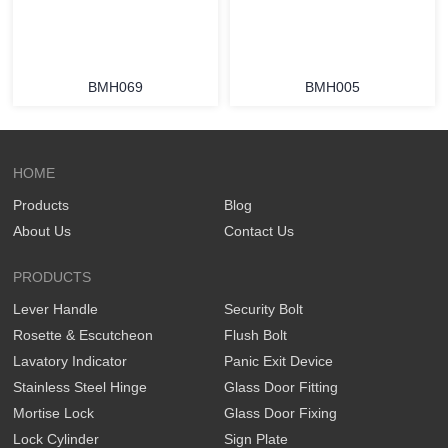
BMH069
BMH005
HOME
Products
Blog
About Us
Contact Us
PRODUCTS
Lever Handle
Security Bolt
Rosette & Escutcheon
Flush Bolt
Lavatory Indicator
Panic Exit Device
Stainless Steel Hinge
Glass Door Fitting
Mortise Lock
Glass Door Fixing
Lock Cylinder
Sign Plate