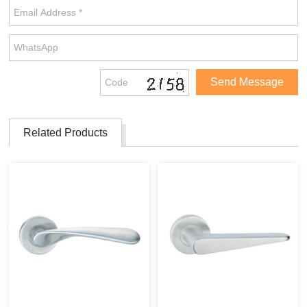
Related Products