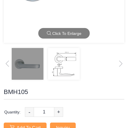
Click To Enlarge
BMH105
-
+
Quantity:
Add To Cart
Inquiry