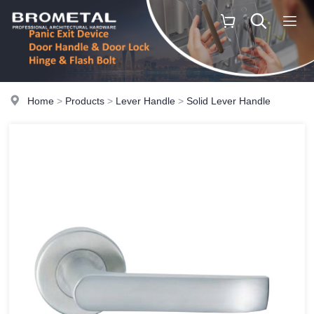
Home
>
Products
>
Lever Handle
>
Solid Lever Handle