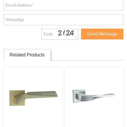
Related Products