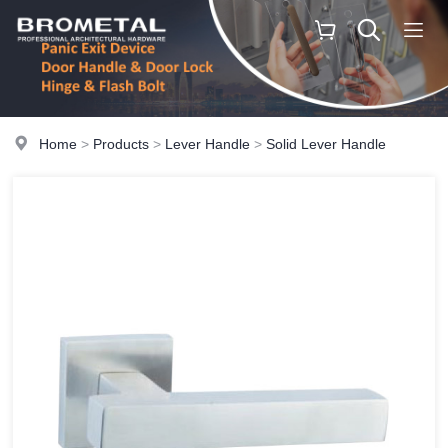
Home
>
Products
>
Lever Handle
>
Solid Lever Handle