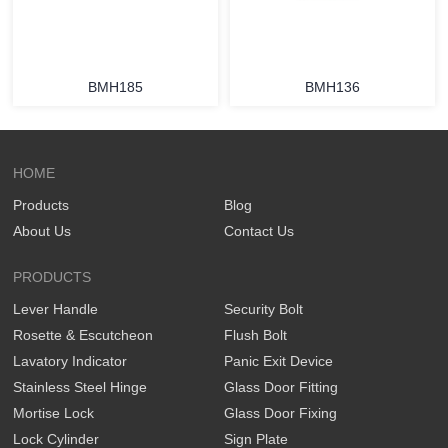
BMH185
BMH136
HOME
Products
Blog
About Us
Contact Us
PRODUCTS
Lever Handle
Security Bolt
Rosette & Escutcheon
Flush Bolt
Lavatory Indicator
Panic Exit Device
Stainless Steel Hinge
Glass Door Fitting
Mortise Lock
Glass Door Fixing
Lock Cylinder
Sign Plate