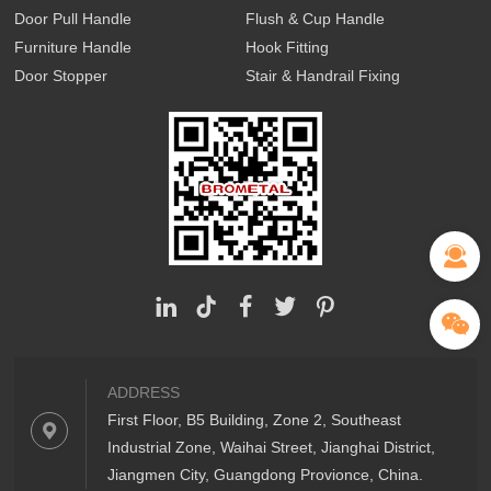
Door Pull Handle
Flush & Cup Handle
Furniture Handle
Hook Fitting
Door Stopper
Stair & Handrail Fixing
ADDRESS
First Floor, B5 Building, Zone 2, Southeast
Industrial Zone, Waihai Street, Jianghai District,
Jiangmen City, Guangdong Provionce, China.