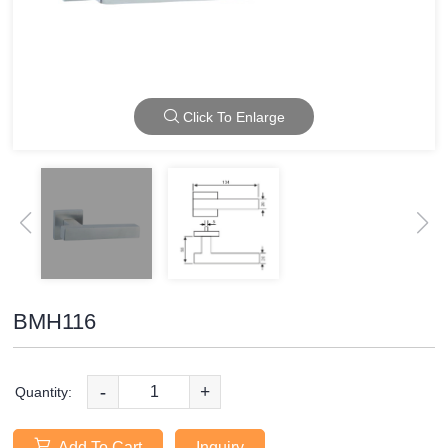
Click To Enlarge
BMH116
-
+
Quantity:
Add To Cart
Inquiry