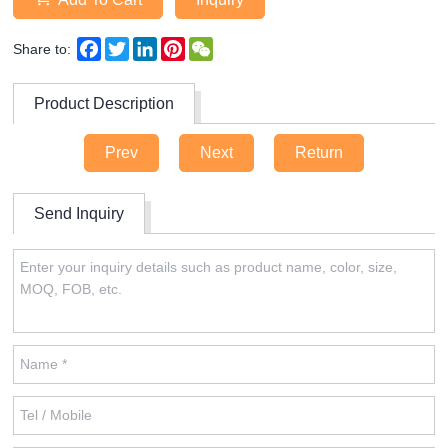
Facebook
Twitter
LinkedIn
Pinterest
WeChat
Share to:
Product Description
Prev
Next
Return
Send Inquiry