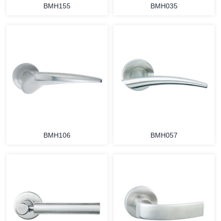
BMH155
BMH035
BMH106
BMH057