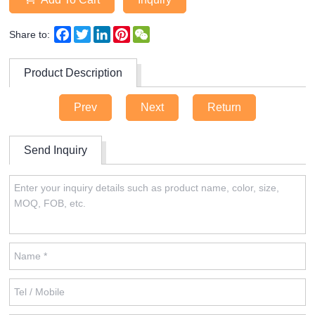
Facebook
Twitter
LinkedIn
Pinterest
WeChat
Share to:
Product Description
Prev
Next
Return
Send Inquiry