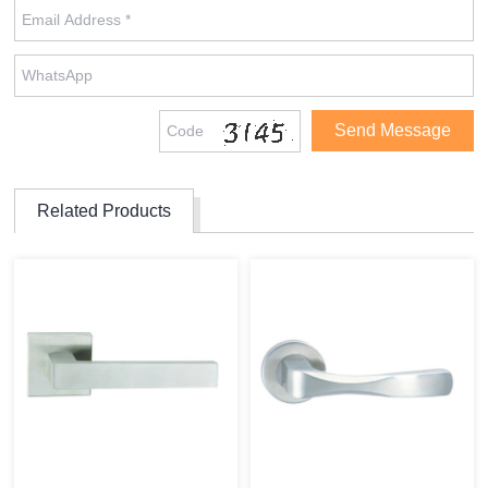
Related Products