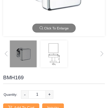
Click To Enlarge
BMH169
-
+
Quantity:
Add To Cart
Inquiry