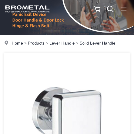
Home
>
Products
>
Lever Handle
>
Solid Lever Handle