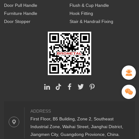
Door Pull Handle
Flush & Cup Handle
Furniture Handle
Hook Fitting
Door Stopper
Stair & Handrail Fixing
ADDRESS
First Floor, B5 Building, Zone 2, Southeast
Industrial Zone, Waihai Street, Jianghai District,
Jiangmen City, Guangdong Provionce, China.