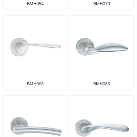
BMH054
BMH070
BMH006
BMH086