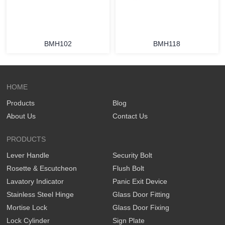
BMH102
BMH118
HOME
Products
Blog
About Us
Contact Us
PRODUCTS
Lever Handle
Security Bolt
Rosette & Escutcheon
Flush Bolt
Lavatory Indicator
Panic Exit Device
Stainless Steel Hinge
Glass Door Fitting
Mortise Lock
Glass Door Fixing
Lock Cylinder
Sign Plate