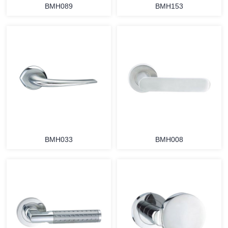
BMH089
BMH153
BMH033
BMH008