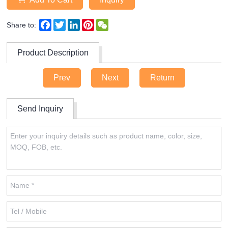
Facebook
Twitter
LinkedIn
Pinterest
WeChat
Share to:
Product Description
Prev
Next
Return
Send Inquiry