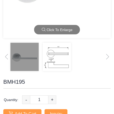
Click To Enlarge
BMH195
-
+
Quantity:
Add To Cart
Inquiry