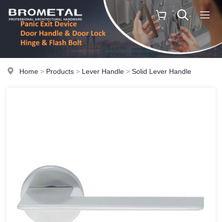
Home
>
Products
>
Lever Handle
>
Solid Lever Handle