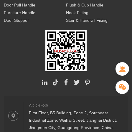
Door Pull Handle
Flush & Cup Handle
Furniture Handle
Hook Fitting
Door Stopper
Stair & Handrail Fixing
ADDRESS
First Floor, B5 Building, Zone 2, Southeast
Industrial Zone, Waihai Street, Jianghai District,
Jiangmen City, Guangdong Provionce, China.