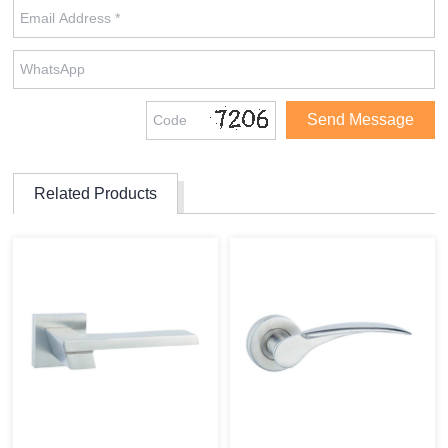
Related Products