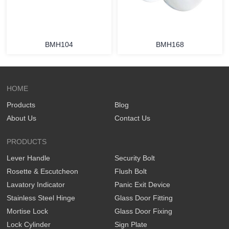
BMH104
BMH168
HOME
Products
Blog
About Us
Contact Us
PRODUCTS
Lever Handle
Security Bolt
Rosette & Escutcheon
Flush Bolt
Lavatory Indicator
Panic Exit Device
Stainless Steel Hinge
Glass Door Fitting
Mortise Lock
Glass Door Fixing
Lock Cylinder
Sign Plate