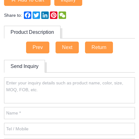
Facebook
Twitter
LinkedIn
Pinterest
WeChat
Share to:
Product Description
Prev
Next
Return
Send Inquiry