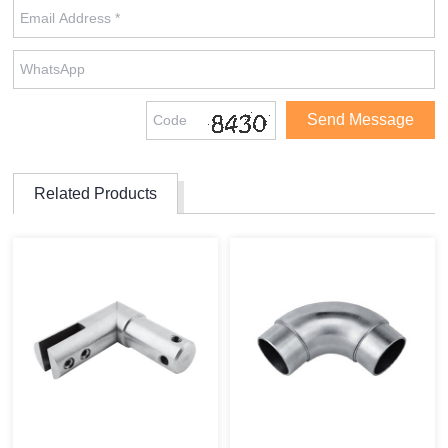
Related Products