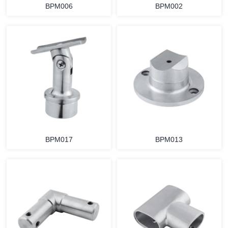
BPM006
BPM002
BPM017
BPM013