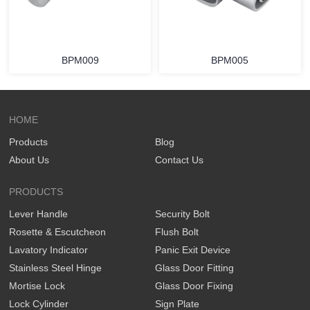
BPM009
BPM005
HOME
Products
Blog
About Us
Contact Us
PRODUCTS
Lever Handle
Security Bolt
Rosette & Escutcheon
Flush Bolt
Lavatory Indicator
Panic Exit Device
Stainless Steel Hinge
Glass Door Fitting
Mortise Lock
Glass Door Fixing
Lock Cylinder
Sign Plate