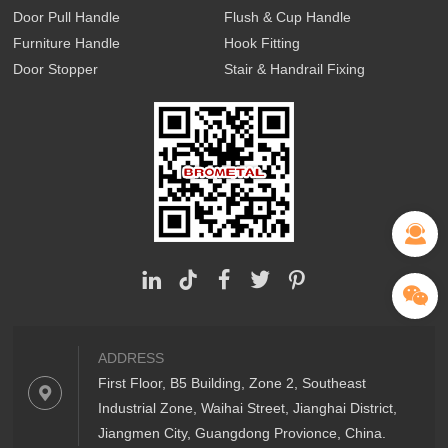
Door Pull Handle
Flush & Cup Handle
Furniture Handle
Hook Fitting
Door Stopper
Stair & Handrail Fixing
ADDRESS
First Floor, B5 Building, Zone 2, Southeast
Industrial Zone, Waihai Street, Jianghai District,
Jiangmen City, Guangdong Provionce, China.