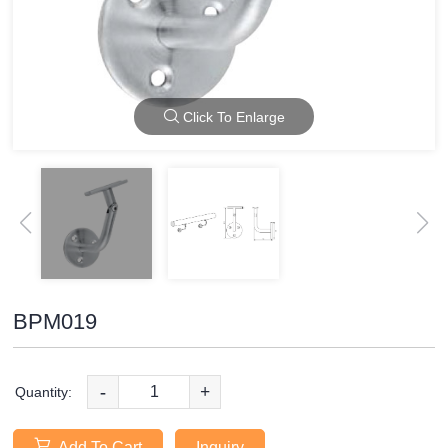
Click To Enlarge
BPM019
-
+
Quantity:
Add To Cart
Inquiry