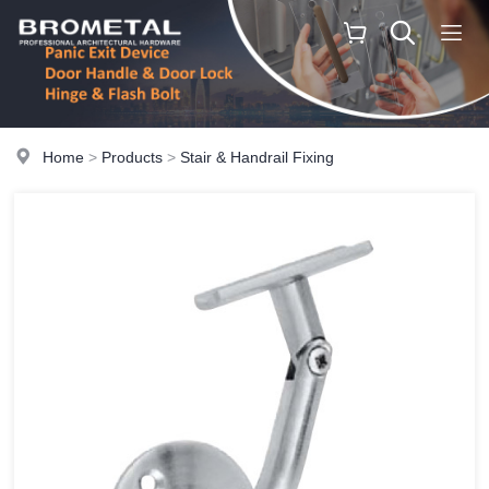
Home
>
Products
>
Stair & Handrail Fixing